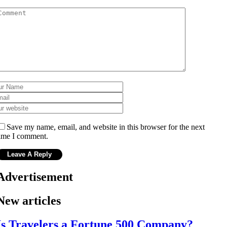
Save my name, email, and website in this browser for the next
ime I comment.
Advertisement
New articles
Is Travelers a Fortune 500 Company?