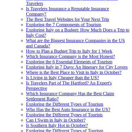
Travelers
Is Travelers Insurance a Reputable Insurance
Company?
The Best Travel Websites for Your Next Trip
Exploring the 7 Components of Tourism
Exploring Italy on a Budget: How Much Does a Trip to
Italy Cost?
What are the Biggest Insurance Companies in the US
and Canada?
How to Plan a Budget Trip to Italy for 1 Week
Which Insurance Company is the Most Honest?
Exploring the 6 Essential Elements of Tourism
Exploring Italy in 7 Days: An Itinerary for City Lovers
Where is the Best Place to Visit in Italy in October?
Is Living in Italy Cheaper than the US?
Is Travelers Part of The Hartford? An Expert's
Perspective
Which Insurance Company Has the Best Claim
Settlement Ratio?
Exploring the Different Types of Tourism
Who Has the Best Auto Insurance in the US?
Exploring the Different Types of Tourists
Can I Swim in Italy in October?
Is Southern Italy Hot in October?
Exploring the Different Types of Tourism