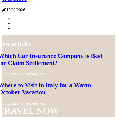
17/02/2026
New articles
Which Car Insurance Company is Best
for Claim Settlement?
2 minutes 10, seconds read
Where to Visit in Italy for a Warm
October Vacation
0 minutes 49, seconds read
TRAVEL NOW