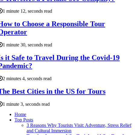
1 minute 12, seconds read
How to Choose a Responsible Tour
Operator
1 minute 30, seconds read
Is it Safe to Travel During the Covid-19
Pandemic?
2 minutes 4, seconds read
The Best Cities in the US for Tours
1 minute 3, seconds read
Home
Top Posts
3 Reasons Why Tourists Visit: Adventure, Stress Relief
and Cultural Immersion