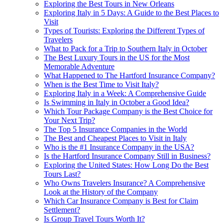
Exploring the Best Tours in New Orleans
Exploring Italy in 5 Days: A Guide to the Best Places to
Visit
Types of Tourists: Exploring the Different Types of
Travelers
What to Pack for a Trip to Southern Italy in October
The Best Luxury Tours in the US for the Most
Memorable Adventure
What Happened to The Hartford Insurance Company?
When is the Best Time to Visit Italy?
Exploring Italy in a Week: A Comprehensive Guide
Is Swimming in Italy in October a Good Idea?
Which Tour Package Company is the Best Choice for
Your Next Trip?
The Top 5 Insurance Companies in the World
The Best and Cheapest Places to Visit in Italy
Who is the #1 Insurance Company in the USA?
Is the Hartford Insurance Company Still in Business?
Exploring the United States: How Long Do the Best
Tours Last?
Who Owns Travelers Insurance? A Comprehensive
Look at the History of the Company
Which Car Insurance Company is Best for Claim
Settlement?
Is Group Travel Tours Worth It?