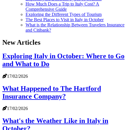
How Much Does a Trip to Italy Cost? A
Comprehensive Guide
Exploring the Different Types of Tourism
The Best Places to Visit in Italy in October
What is the Relationship Between Travelers Insurance
and Citibank?
New Articles
Exploring Italy in October: Where to Go
and What to Do
17/02/2026
What Happened to The Hartford
Insurance Company?
17/02/2026
What's the Weather Like in Italy in
October?