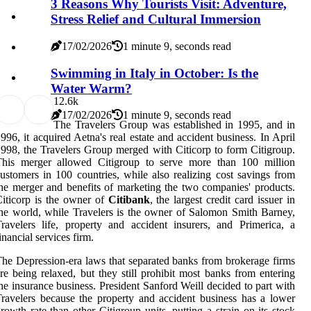
3 Reasons Why Tourists Visit: Adventure,
Stress Relief and Cultural Immersion
17/02/2026
1 minute 9, seconds read
Swimming in Italy in October: Is the
Water Warm?
1
2.6k
17/02/2026
1 minute 9, seconds read
The Travelers Group was established in 1995, and in
996, it acquired Aetna's real estate and accident business. In April
998, the Travelers Group merged with Citicorp to form Citigroup.
This merger allowed Citigroup to serve more than 100 million
ustomers in 100 countries, while also realizing cost savings from
he merger and benefits of marketing the two companies' products.
iticorp is the owner of
Citibank
, the largest credit card issuer in
he world, while Travelers is the owner of Salomon Smith Barney,
ravelers life, property and accident insurers, and Primerica, a
inancial services firm.
he Depression-era laws that separated banks from brokerage firms
re being relaxed, but they still prohibit most banks from entering
he insurance business. President Sanford Weill decided to part with
ravelers because the property and accident business has a lower
rowth rate than other Citigroup units, putting a strain on its stock