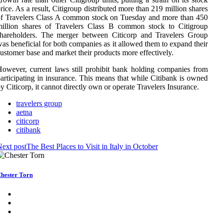
rice. As a result, Citigroup distributed more than 219 million shares
f Travelers Class A common stock on Tuesday and more than 450
million shares of Travelers Class B common stock to Citigroup
shareholders. The merger between Citicorp and Travelers Group
as beneficial for both companies as it allowed them to expand their
ustomer base and market their products more effectively.
owever, current laws still prohibit bank holding companies from
articipating in insurance. This means that while Citibank is owned
y Citicorp, it cannot directly own or operate Travelers Insurance.
travelers group
aetna
citicorp
citibank
ext post
The Best Places to Visit in Italy in October
hester Torn