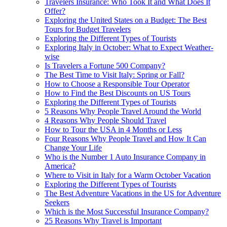
Travelers Insurance: Who Took It and What Does It
Offer?
Exploring the United States on a Budget: The Best
Tours for Budget Travelers
Exploring the Different Types of Tourists
Exploring Italy in October: What to Expect Weather-
wise
Is Travelers a Fortune 500 Company?
The Best Time to Visit Italy: Spring or Fall?
How to Choose a Responsible Tour Operator
How to Find the Best Discounts on US Tours
Exploring the Different Types of Tourists
5 Reasons Why People Travel Around the World
4 Reasons Why People Should Travel
How to Tour the USA in 4 Months or Less
Four Reasons Why People Travel and How It Can
Change Your Life
Who is the Number 1 Auto Insurance Company in
America?
Where to Visit in Italy for a Warm October Vacation
Exploring the Different Types of Tourists
The Best Adventure Vacations in the US for Adventure
Seekers
Which is the Most Successful Insurance Company?
25 Reasons Why Travel is Important