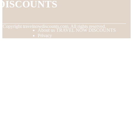
DISCOUNTS
© Copyright
travelnowdiscounts.com. All rights reserved.
About us TRAVEL NOW DISCOUNTS
Privacy