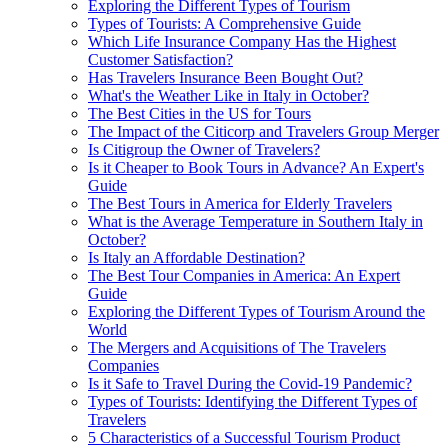
Exploring the Different Types of Tourism
Types of Tourists: A Comprehensive Guide
Which Life Insurance Company Has the Highest
Customer Satisfaction?
Has Travelers Insurance Been Bought Out?
What's the Weather Like in Italy in October?
The Best Cities in the US for Tours
The Impact of the Citicorp and Travelers Group Merger
Is Citigroup the Owner of Travelers?
Is it Cheaper to Book Tours in Advance? An Expert's
Guide
The Best Tours in America for Elderly Travelers
What is the Average Temperature in Southern Italy in
October?
Is Italy an Affordable Destination?
The Best Tour Companies in America: An Expert
Guide
Exploring the Different Types of Tourism Around the
World
The Mergers and Acquisitions of The Travelers
Companies
Is it Safe to Travel During the Covid-19 Pandemic?
Types of Tourists: Identifying the Different Types of
Travelers
5 Characteristics of a Successful Tourism Product