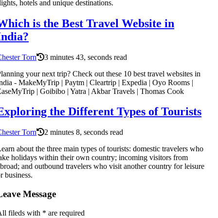
lights, hotels and unique destinations.
Which is the Best Travel Website in
India?
hester Torn
3 minutes 43, seconds read
lanning your next trip? Check out these 10 best travel websites in
ndia - MakeMyTrip | Paytm | Cleartrip | Expedia | Oyo Rooms |
aseMyTrip | Goibibo | Yatra | Akbar Travels | Thomas Cook
Exploring the Different Types of Tourists
hester Torn
2 minutes 8, seconds read
earn about the three main types of tourists: domestic travelers who
ake holidays within their own country; incoming visitors from
broad; and outbound travelers who visit another country for leisure
r business.
Leave Message
ll fileds with
*
are required