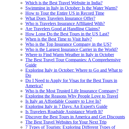
Which is the Best Travel Website in India?
Swimming in Italy in October: Is the Water Warm?
How to Tour the Entire US in Record Time
What Does Travelers Insurance Offer?
Who is Travelers Insurance Affiliated With?
Are Travelers Good at Handling Claims?
How Long Do the Best Tours in the US Last?
When is the Best Time to Visit Italy?
Who is the Top Insurance Company in the US?
Who is the Largest Insurance Carrier in the World?
Where to Find Warm Weather in Italy in October
The Best Travel Tour Companies: A Comprehensive
Guide
Exploring Italy in October: Where to Go and What to
Do
Do I Need to Apply for Visas for the Best Tours in
America?
Who is the Most Trusted Life Insurance Company?
Exploring the Reasons Why People Love to Travel
Is Italy an Affordable Country to Live In?
Exploring Italy in 7 Days: An Expert's Guide
Is Travelers Roadside Assistance Worth It?
Discover the Best Tours in America and Get Discounts
The Best Travel Websites for Your Next Trip
7 Types of Tourists: Exploring Different Types of