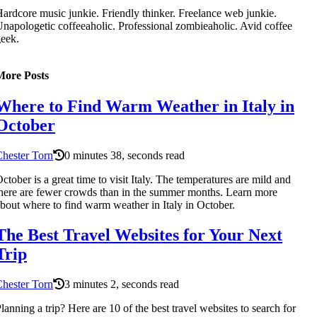
ardcore music junkie. Friendly thinker. Freelance web junkie.
napologetic coffeeaholic. Professional zombieaholic. Avid coffee
eek.
More Posts
Where to Find Warm Weather in Italy in
October
hester Torn
0 minutes 38, seconds read
ctober is a great time to visit Italy. The temperatures are mild and
here are fewer crowds than in the summer months. Learn more
bout where to find warm weather in Italy in October.
The Best Travel Websites for Your Next
Trip
hester Torn
3 minutes 2, seconds read
lanning a trip? Here are 10 of the best travel websites to search for