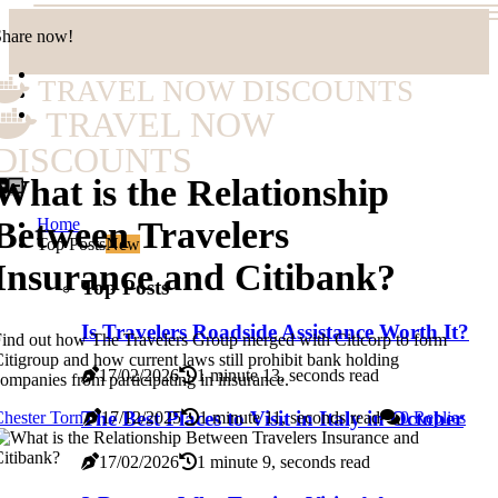
Share now!
TRAVEL NOW DISCOUNTS
TRAVEL NOW
DISCOUNTS
What is the Relationship
Home
Between Travelers
Top Posts
New
Insurance and Citibank?
Top Posts
Is Travelers Roadside Assistance Worth It?
ind out how The Travelers Group merged with Citicorp to form
itigroup and how current laws still prohibit bank holding
17/02/2026
1 minute 13, seconds read
ompanies from participating in insurance.
The Best Places to Visit in Italy in October
hester Torn
17/12/2025
1 minute 11, seconds read
0 Replies
17/02/2026
1 minute 9, seconds read