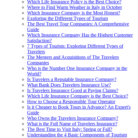
Which Life Insurance Policy is the Best Choice?
Where to Find Warm Weather in Italy in October
Which Insurance Company is the Most Honest?
Exploring the Different Types of Tourism
The Best Travel Tour Companies: A Comprehensive
Guide
Which Insurance Company Has the Highest Customer
Satisfaction?
7 Types of Tourists: Exploring Different Types of
Travelers
The Mergers and Acquisitions of The Travelers
Companies
Who is the Number One Insurance Company in the
World?
Is Travelers a Reputable Insurance Company?
What Bank Does Travelers Insurance Use?
Is Travelers Insurance Good at Paying Claims?
Which Life Insurance Company is the Best Choice?
How to Choose a Responsible Tour Operator
Is it Cheaper to Book Tours in Advance? An Expert's
Guide
Who Owns the Travelers Insurance Company?
What is the Full Name of Travelers Insurance?
The Best Time to Visit Italy: Spring or Fall?
Understanding the 4 Basic Components of Tourism