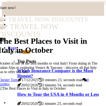
Share now!
TRAVEL NOW DISCOUNTS
TRAVEL NOW
DISCOUNTS
The Best Places to Visit in
Home
Italy in October
Top Posts
New
Top Posts
ctober is one of the best months to visit Italy! From skiing in The
talian Alps to exploring Venice & Tuscany - discover all that Italy
Which Insurance Company is the Most
as to offer this fall!
Honest?
hester Torn
17/12/2025
3 minutes 23, seconds read
0
eplies
20/02/2026
3 minutes 54, seconds read
How to Tour the USA in 4 Months or Less
20/02/2026
2 minutes 25, seconds read