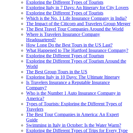
Exploring the Different Types of Tourists
Exploring Italy in 7 Days: An Itinerary for City Lovers
Exploring the Different Types of Tourists
Which is the No. 1 Life Insurance Company in India?
The Impact of the Citicorp and Travelers Group Merger
The Best Travel Tour Companies Around the World
Where is Travelers Insurance Company
Headquartered?
How Long Do the Best Tours in the US Last?
What Happened to The Hartford Insurance Company?
Exploring the Different Types of Tourism
Exploring the Different Types of Tourism Around the
World
The Best Group Tours in the US
Exploring Italy in 10 Days: The Ultimate Itinerary
Is Travelers Insurance a Reputable Insurance
Company?
Who is the Number 1 Auto Insurance Company in
America?
Types of Tourists: Exploring the Different Types of
Travelers
The Best Tour Companies in America: An Expert
Guide
Swimming in Italy in October: Is the Water Warm?
Exploring the Different Types of Trips for Every Type