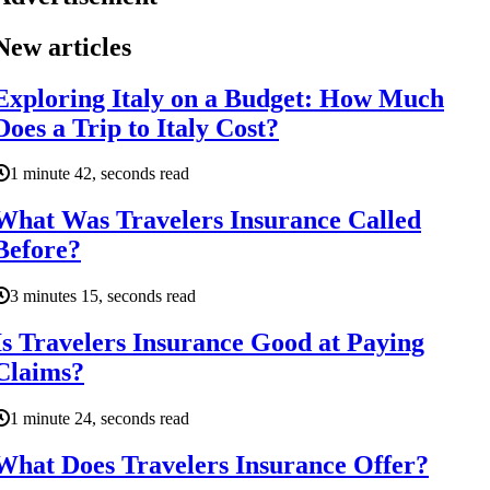
New articles
Exploring Italy on a Budget: How Much
Does a Trip to Italy Cost?
1 minute 42, seconds read
What Was Travelers Insurance Called
Before?
3 minutes 15, seconds read
Is Travelers Insurance Good at Paying
Claims?
1 minute 24, seconds read
What Does Travelers Insurance Offer?