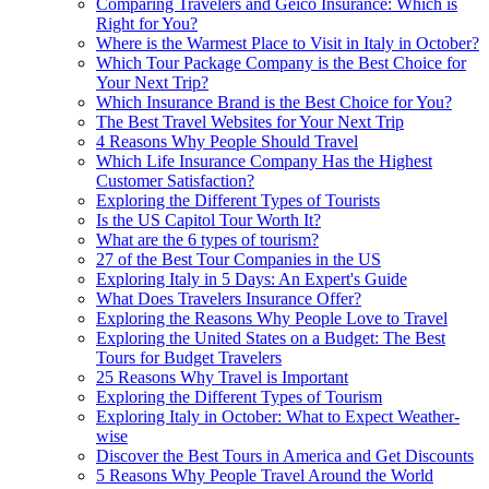
Comparing Travelers and Geico Insurance: Which is
Right for You?
Where is the Warmest Place to Visit in Italy in October?
Which Tour Package Company is the Best Choice for
Your Next Trip?
Which Insurance Brand is the Best Choice for You?
The Best Travel Websites for Your Next Trip
4 Reasons Why People Should Travel
Which Life Insurance Company Has the Highest
Customer Satisfaction?
Exploring the Different Types of Tourists
Is the US Capitol Tour Worth It?
What are the 6 types of tourism?
27 of the Best Tour Companies in the US
Exploring Italy in 5 Days: An Expert's Guide
What Does Travelers Insurance Offer?
Exploring the Reasons Why People Love to Travel
Exploring the United States on a Budget: The Best
Tours for Budget Travelers
25 Reasons Why Travel is Important
Exploring the Different Types of Tourism
Exploring Italy in October: What to Expect Weather-
wise
Discover the Best Tours in America and Get Discounts
5 Reasons Why People Travel Around the World