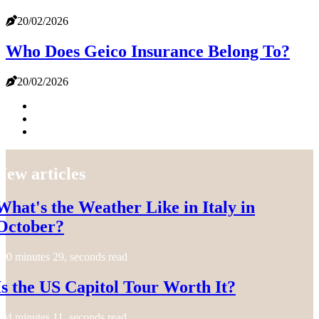
20/02/2026
Who Does Geico Insurance Belong To?
20/02/2026
New articles
What's the Weather Like in Italy in
October?
0 minutes 29, seconds read
Is the US Capitol Tour Worth It?
4 minutes 11, seconds read