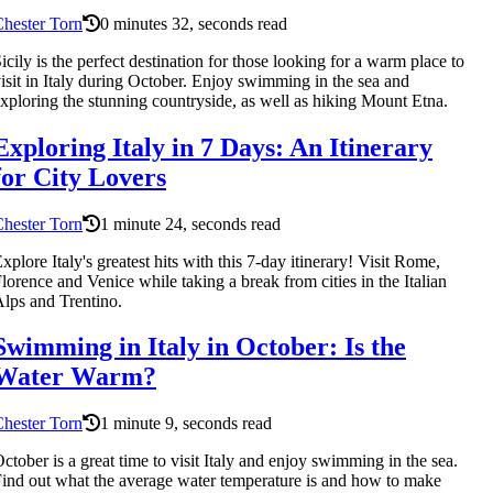
hester Torn
0 minutes 32, seconds read
icily is the perfect destination for those looking for a warm place to
isit in Italy during October. Enjoy swimming in the sea and
xploring the stunning countryside, as well as hiking Mount Etna.
Exploring Italy in 7 Days: An Itinerary
for City Lovers
hester Torn
1 minute 24, seconds read
xplore Italy's greatest hits with this 7-day itinerary! Visit Rome,
lorence and Venice while taking a break from cities in the Italian
lps and Trentino.
Swimming in Italy in October: Is the
Water Warm?
hester Torn
1 minute 9, seconds read
ctober is a great time to visit Italy and enjoy swimming in the sea.
ind out what the average water temperature is and how to make