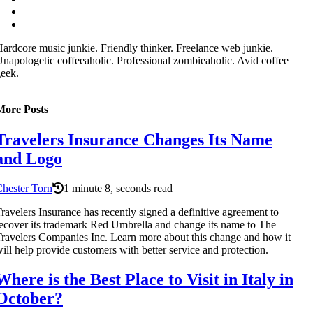
ardcore music junkie. Friendly thinker. Freelance web junkie.
napologetic coffeeaholic. Professional zombieaholic. Avid coffee
eek.
More Posts
Travelers Insurance Changes Its Name
and Logo
hester Torn
1 minute 8, seconds read
ravelers Insurance has recently signed a definitive agreement to
ecover its trademark Red Umbrella and change its name to The
ravelers Companies Inc. Learn more about this change and how it
ill help provide customers with better service and protection.
Where is the Best Place to Visit in Italy in
October?