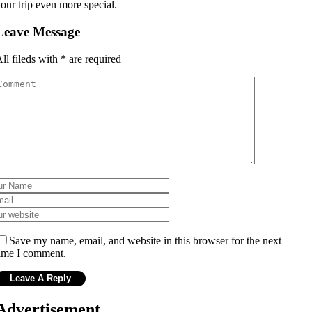
our trip even more special.
Leave Message
ll fileds with
*
are required
Save my name, email, and website in this browser for the next
ime I comment.
Advertisement