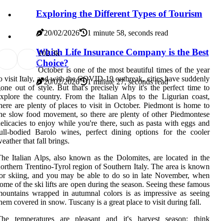
Exploring the Different Types of Tourism
20/02/2026
1 minute 58, seconds read
Which Life Insurance Company is the Best
10
2.3k
Choice?
October is one of the most beautiful times of the year
o visit Italy, and with the COVID-19 outbreak, cities have suddenly
20/02/2026
1 minute 27, seconds read
one out of style. But that's precisely why it's the perfect time to
xplore the country. From the Italian Alps to the Ligurian coast,
here are plenty of places to visit in October. Piedmont is home to
he slow food movement, so there are plenty of other Piedmontese
elicacies to enjoy while you're there, such as pasta with eggs and
ull-bodied Barolo wines, perfect dining options for the cooler
eather that fall brings.
he Italian Alps, also known as the Dolomites, are located in the
orthern Trentino-Tyrol region of Southern Italy. The area is known
or skiing, and you may be able to do so in late November, when
ome of the ski lifts are open during the season. Seeing these famous
ountains wrapped in autumnal colors is as impressive as seeing
hem covered in snow. Tuscany is a great place to visit during fall.
The temperatures are pleasant and it's harvest season: think