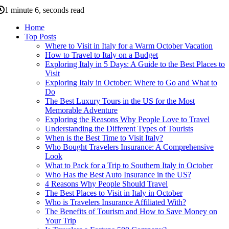
1 minute 6, seconds read
Home
Top Posts
Where to Visit in Italy for a Warm October Vacation
How to Travel to Italy on a Budget
Exploring Italy in 5 Days: A Guide to the Best Places to
Visit
Exploring Italy in October: Where to Go and What to
Do
The Best Luxury Tours in the US for the Most
Memorable Adventure
Exploring the Reasons Why People Love to Travel
Understanding the Different Types of Tourists
When is the Best Time to Visit Italy?
Who Bought Travelers Insurance: A Comprehensive
Look
What to Pack for a Trip to Southern Italy in October
Who Has the Best Auto Insurance in the US?
4 Reasons Why People Should Travel
The Best Places to Visit in Italy in October
Who is Travelers Insurance Affiliated With?
The Benefits of Tourism and How to Save Money on
Your Trip