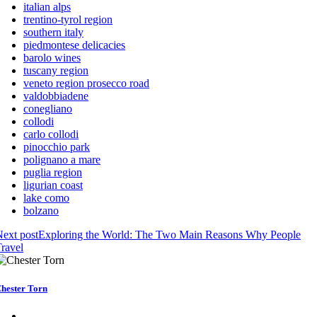
italian alps
trentino-tyrol region
southern italy
piedmontese delicacies
barolo wines
tuscany region
veneto region prosecco road
valdobbiadene
conegliano
collodi
carlo collodi
pinocchio park
polignano a mare
puglia region
ligurian coast
lake como
bolzano
ext post
Exploring the World: The Two Main Reasons Why People
ravel
hester Torn