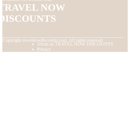
TRAVEL NOW
DISCOUNTS
© Copyright
travelnowdiscounts.com. All rights reserved.
About us TRAVEL NOW DISCOUNTS
Privacy