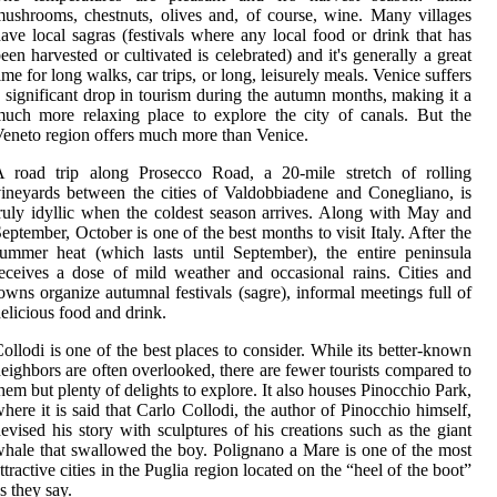
ushrooms, chestnuts, olives and, of course, wine. Many villages
ave local sagras (festivals where any local food or drink that has
een harvested or cultivated is celebrated) and it's generally a great
ime for long walks, car trips, or long, leisurely meals. Venice suffers
 significant drop in tourism during the autumn months, making it a
uch more relaxing place to explore the city of canals. But the
eneto region offers much more than Venice.
A road trip along Prosecco Road, a 20-mile stretch of rolling
ineyards between the cities of Valdobbiadene and Conegliano, is
ruly idyllic when the coldest season arrives. Along with May and
eptember, October is one of the best months to visit Italy. After the
ummer heat (which lasts until September), the entire peninsula
eceives a dose of mild weather and occasional rains. Cities and
owns organize autumnal festivals (sagre), informal meetings full of
elicious food and drink.
ollodi is one of the best places to consider. While its better-known
eighbors are often overlooked, there are fewer tourists compared to
hem but plenty of delights to explore. It also houses Pinocchio Park,
here it is said that Carlo Collodi, the author of Pinocchio himself,
evised his story with sculptures of his creations such as the giant
hale that swallowed the boy. Polignano a Mare is one of the most
ttractive cities in the Puglia region located on the “heel of the boot”
s they say.