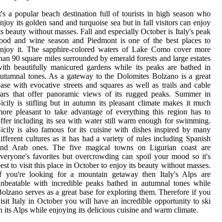
t's a popular beach destination full of tourists in high season who
njoy its golden sand and turquoise sea but in fall visitors can enjoy
ts beauty without masses. Fall and especially October is Italy's peak
ood and wine season and Piedmont is one of the best places to
enjoy it. The sapphire-colored waters of Lake Como cover more
han 90 square miles surrounded by emerald forests and large estates
ith beautifully manicured gardens while its peaks are bathed in
utumnal tones. As a gateway to the Dolomites Bolzano is a great
ase with evocative streets and squares as well as trails and cable
ars that offer panoramic views of its rugged peaks. Summer in
icily is stifling but in autumn its pleasant climate makes it much
ore pleasant to take advantage of everything this region has to
ffer including its sea with water still warm enough for swimming.
icily is also famous for its cuisine with dishes inspired by many
ifferent cultures as it has had a variety of rules including Spanish
and Arab ones. The five magical towns on Ligurian coast are
veryone's favorites but overcrowding can spoil your mood so it's
est to visit this place in October to enjoy its beauty without masses.
f you're looking for a mountain getaway then Italy's Alps are
nbeatable with incredible peaks bathed in autumnal tones while
olzano serves as a great base for exploring them. Therefore if you
isit Italy in October you will have an incredible opportunity to ski
n its Alps while enjoying its delicious cuisine and warm climate.