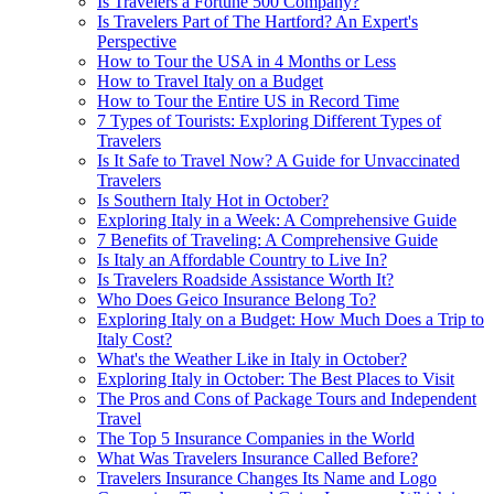
Is Travelers a Fortune 500 Company?
Is Travelers Part of The Hartford? An Expert's
Perspective
How to Tour the USA in 4 Months or Less
How to Travel Italy on a Budget
How to Tour the Entire US in Record Time
7 Types of Tourists: Exploring Different Types of
Travelers
Is It Safe to Travel Now? A Guide for Unvaccinated
Travelers
Is Southern Italy Hot in October?
Exploring Italy in a Week: A Comprehensive Guide
7 Benefits of Traveling: A Comprehensive Guide
Is Italy an Affordable Country to Live In?
Is Travelers Roadside Assistance Worth It?
Who Does Geico Insurance Belong To?
Exploring Italy on a Budget: How Much Does a Trip to
Italy Cost?
What's the Weather Like in Italy in October?
Exploring Italy in October: The Best Places to Visit
The Pros and Cons of Package Tours and Independent
Travel
The Top 5 Insurance Companies in the World
What Was Travelers Insurance Called Before?
Travelers Insurance Changes Its Name and Logo