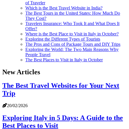
of Traveler
Which is the Best Travel Website in India?
The Best Tours in the United States: How Much Do
They Cost?
Travelers Insurance: Who Took It and What Does It
Offer?
Where is the Best Place to Visit in Italy in October?
Exploring the Different Types of Tourists
The Pros and Cons of Package Tours and DIY Trips
Exploring the World: The Two Main Reasons Why
People Travel
The Best Places to Visit in Italy in October
New Articles
The Best Travel Websites for Your Next
Trip
20/02/2026
Exploring Italy in 5 Days: A Guide to the
Best Places to Visit