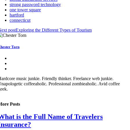
strong password technology
one tower square
hartford
connecticut
ext post
Exploring the Different Types of Tourism
hester Torn
ardcore music junkie. Friendly thinker. Freelance web junkie.
napologetic coffeeaholic. Professional zombieaholic. Avid coffee
eek.
More Posts
What is the Full Name of Travelers
Insurance?