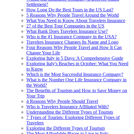
Settlement?
How Long Do the Best Tours in the US Last?
5 Reasons Why People Travel Around the World
What You Need to Know About Travelers Insurance
27 of the Best Tour Companies in the US
What Bank Does Travelers Insurance Use?
Who is the #1 Insurance Company in the USA?
Travelers Insurance Changes Its Name and Logo
Four Reasons Why People Travel and How It Can
Change Your Life
Exploring Italy in 5 Days: A Comprehensive Guide
Exploring Italy's Beaches in October: What You Need
to Know
Which is the Most Successful Insurance Company?
What is the Number One Life Insurance Company in
the World?
The Benefits of Tourism and How to Save Money on
Your Trip
4 Reasons Why People Should Travel
Who is Travelers Insurance Affiliated With?
Understanding the Different Types of Tourists
7 Types of Tourists: Exploring Different Types of
Travelers
Exploring the Different Types of Tourism
The Most Affordable Places to Live in Italy