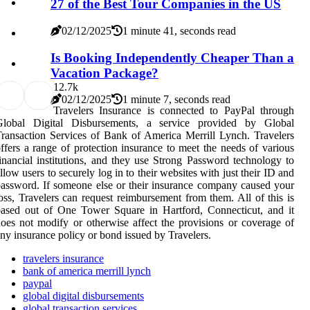
27 of the Best Tour Companies in the US
02/12/2025
1 minute 41, seconds read
Is Booking Independently Cheaper Than a
Vacation Package?
1
2.7k
02/12/2025
1 minute 7, seconds read
Travelers Insurance is connected to PayPal through
Global Digital Disbursements, a service provided by Global
ransaction Services of Bank of America Merrill Lynch. Travelers
ffers a range of protection insurance to meet the needs of various
inancial institutions, and they use Strong Password technology to
llow users to securely log in to their websites with just their ID and
assword. If someone else or their insurance company caused your
oss, Travelers can request reimbursement from them. All of this is
ased out of One Tower Square in Hartford, Connecticut, and it
oes not modify or otherwise affect the provisions or coverage of
ny insurance policy or bond issued by Travelers.
travelers insurance
bank of america merrill lynch
paypal
global digital disbursements
global transaction services