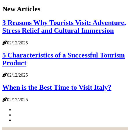
New Articles
3 Reasons Why Tourists Visit: Adventure,
Stress Relief and Cultural Immersion
02/12/2025
5 Characteristics of a Successful Tourism
Product
02/12/2025
When is the Best Time to Visit Italy?
02/12/2025