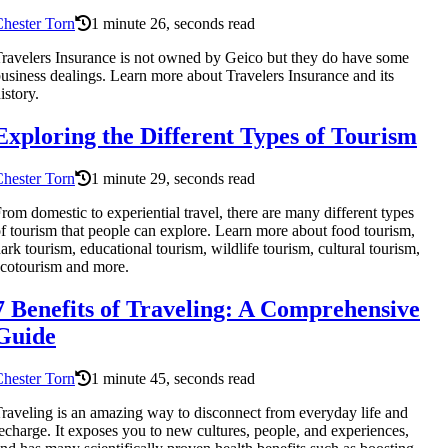
hester Torn
1 minute 26, seconds read
ravelers Insurance is not owned by Geico but they do have some
usiness dealings. Learn more about Travelers Insurance and its
istory.
Exploring the Different Types of Tourism
hester Torn
1 minute 29, seconds read
rom domestic to experiential travel, there are many different types
f tourism that people can explore. Learn more about food tourism,
ark tourism, educational tourism, wildlife tourism, cultural tourism,
cotourism and more.
7 Benefits of Traveling: A Comprehensive
Guide
hester Torn
1 minute 45, seconds read
raveling is an amazing way to disconnect from everyday life and
echarge. It exposes you to new cultures, people, and experiences,