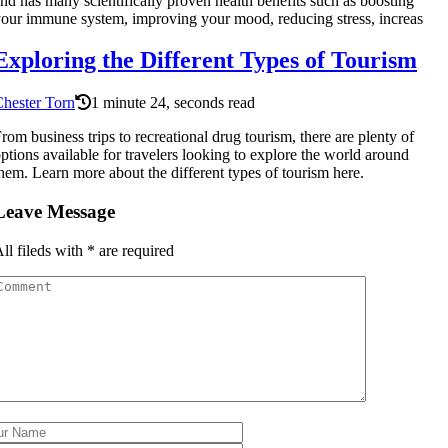
nd has many scientifically proven health benefits such as boosting
our immune system, improving your mood, reducing stress, increas
Exploring the Different Types of Tourism
hester Torn
1 minute 24, seconds read
rom business trips to recreational drug tourism, there are plenty of
ptions available for travelers looking to explore the world around
hem. Learn more about the different types of tourism here.
Leave Message
ll fileds with
*
are required