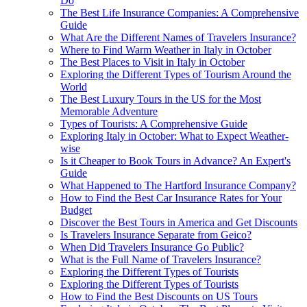
Do
The Best Life Insurance Companies: A Comprehensive
Guide
What Are the Different Names of Travelers Insurance?
Where to Find Warm Weather in Italy in October
The Best Places to Visit in Italy in October
Exploring the Different Types of Tourism Around the
World
The Best Luxury Tours in the US for the Most
Memorable Adventure
Types of Tourists: A Comprehensive Guide
Exploring Italy in October: What to Expect Weather-
wise
Is it Cheaper to Book Tours in Advance? An Expert's
Guide
What Happened to The Hartford Insurance Company?
How to Find the Best Car Insurance Rates for Your
Budget
Discover the Best Tours in America and Get Discounts
Is Travelers Insurance Separate from Geico?
When Did Travelers Insurance Go Public?
What is the Full Name of Travelers Insurance?
Exploring the Different Types of Tourists
Exploring the Different Types of Tourists
How to Find the Best Discounts on US Tours