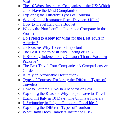
Visit
The 10 Worst Insurance Companies in the US: Which
Ones Have the Most Complaints?
Exploring the Different Types of Tourism
What Kind of Insurance Does Travelers Offer?
How to Travel Italy on a Budget
Who is the Number One Insurance Company in the
World?
Do I Need to Apply for Visas for the Best Tours in
America?
25 Reasons Why Travel is Important
The Best Time to Visit Italy: Spring or Fall?
Is Booking Independently Cheaper Than a Vacation
Package?
The Best Travel Tour Companies: A Comprehensive
Guide
Is Italy an Affordable Destination?
Types of Tourists: Exploring the Different Types of
Travelers
How to Tour the USA in 4 Months or Less
Exploring the Reasons Why People Love to Travel
Exploring Italy in 10 Days: The Ultimate Itinerary
Is Swimming in Italy in October a Good Idea?
Exploring the Different Types of Tourism
What Bank Does Travelers Insurance Use?