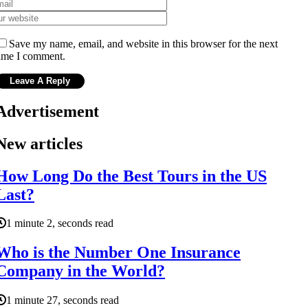
Save my name, email, and website in this browser for the next
ime I comment.
Advertisement
New articles
How Long Do the Best Tours in the US
Last?
1 minute 2, seconds read
Who is the Number One Insurance
Company in the World?
1 minute 27, seconds read