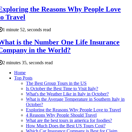
Exploring the Reasons Why People Love
to Travel
1 minute 52, seconds read
What is the Number One Life Insurance
Company in the World?
2 minutes 35, seconds read
Home
Top Posts
The Best Group Tours in the US
Is October the Best Time to Visit Italy?
What's the Weather Like in Italy in October?
What is the Average Temperature in Southern Italy in
October?
Exploring the Reasons Why People Love to Travel
4 Reasons Why People Should Travel
What are the best tours in america for foodies?
How Much Does the Best US Tours Cost?
Which Car Insurance Company is Best for Claim