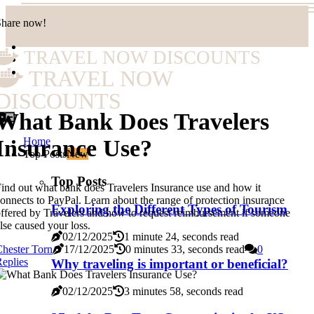
Share now!
TRAVEL NOW DISCOUNTS
TRAVEL NOW
DISCOUNTS
What Bank Does Travelers
Home
Insurance Use?
Top Posts
New
Top Posts
ind out what bank does Travelers Insurance use and how it
onnects to PayPal. Learn about the range of protection insurance
Exploring the Different Types of Tourism
ffered by Travelers and how to request reimbursement if someone
lse caused your loss.
02/12/2025
1 minute 24, seconds read
hester Torn
17/12/2025
0 minutes 33, seconds read
0
eplies
Why traveling is important or beneficial?
02/12/2025
3 minutes 58, seconds read