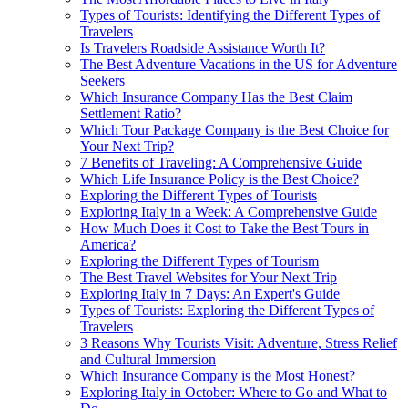
Types of Tourists: Identifying the Different Types of
Travelers
Is Travelers Roadside Assistance Worth It?
The Best Adventure Vacations in the US for Adventure
Seekers
Which Insurance Company Has the Best Claim
Settlement Ratio?
Which Tour Package Company is the Best Choice for
Your Next Trip?
7 Benefits of Traveling: A Comprehensive Guide
Which Life Insurance Policy is the Best Choice?
Exploring the Different Types of Tourists
Exploring Italy in a Week: A Comprehensive Guide
How Much Does it Cost to Take the Best Tours in
America?
Exploring the Different Types of Tourism
The Best Travel Websites for Your Next Trip
Exploring Italy in 7 Days: An Expert's Guide
Types of Tourists: Exploring the Different Types of
Travelers
3 Reasons Why Tourists Visit: Adventure, Stress Relief
and Cultural Immersion
Which Insurance Company is the Most Honest?
Exploring Italy in October: Where to Go and What to