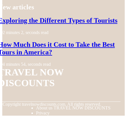
New articles
Exploring the Different Types of Tourists
2 minutes 2, seconds read
How Much Does it Cost to Take the Best
Tours in America?
4 minutes 54, seconds read
TRAVEL NOW
DISCOUNTS
© Copyright
travelnowdiscounts.com. All rights reserved.
About us TRAVEL NOW DISCOUNTS
Privacy