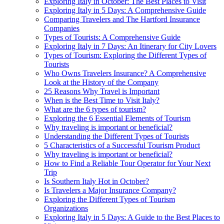
Exploring Italy in October: The Best Places to Visit
Exploring Italy in 5 Days: A Comprehensive Guide
Comparing Travelers and The Hartford Insurance
Companies
Types of Tourists: A Comprehensive Guide
Exploring Italy in 7 Days: An Itinerary for City Lovers
Types of Tourism: Exploring the Different Types of
Tourists
Who Owns Travelers Insurance? A Comprehensive
Look at the History of the Company
25 Reasons Why Travel is Important
When is the Best Time to Visit Italy?
What are the 6 types of tourism?
Exploring the 6 Essential Elements of Tourism
Why traveling is important or beneficial?
Understanding the Different Types of Tourists
5 Characteristics of a Successful Tourism Product
Why traveling is important or beneficial?
How to Find a Reliable Tour Operator for Your Next
Trip
Is Southern Italy Hot in October?
Is Travelers a Major Insurance Company?
Exploring the Different Types of Tourism
Organizations
Exploring Italy in 5 Days: A Guide to the Best Places to