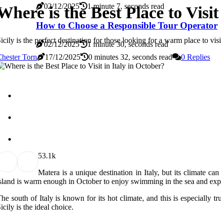
02/12/2025
1 minute 7, seconds read
Where is the Best Place to Visit
How to Choose a Responsible Tour Operator
icily is the perfect destination for those looking for a warm place to v
02/12/2025
1 minute 30, seconds read
hester Torn
17/12/2025
0 minutes 32, seconds read
0 Replies
5
3.1k
Matera is a unique destination in Italy, but its climate can
sland is warm enough in October to enjoy swimming in the sea and expl
he south of Italy is known for its hot climate, and this is especially
icily is the ideal choice.