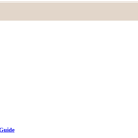
 Guide