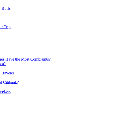
y Buffs
r Trip
nes Have the Most Complaints?
ica?
 Traveler
nd Citibank?
Seekers