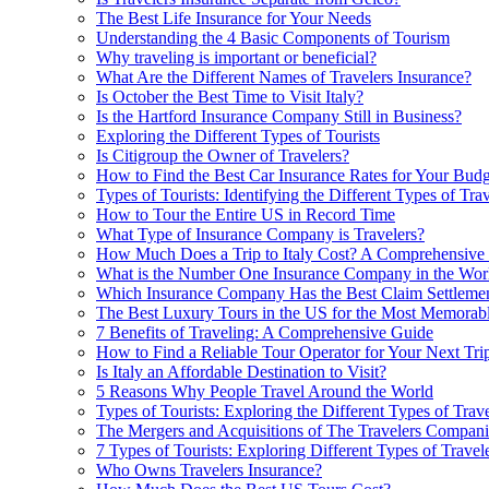
The Best Life Insurance for Your Needs
Understanding the 4 Basic Components of Tourism
Why traveling is important or beneficial?
What Are the Different Names of Travelers Insurance?
Is October the Best Time to Visit Italy?
Is the Hartford Insurance Company Still in Business?
Exploring the Different Types of Tourists
Is Citigroup the Owner of Travelers?
How to Find the Best Car Insurance Rates for Your Budg
Types of Tourists: Identifying the Different Types of Trav
How to Tour the Entire US in Record Time
What Type of Insurance Company is Travelers?
How Much Does a Trip to Italy Cost? A Comprehensive
What is the Number One Insurance Company in the Wor
Which Insurance Company Has the Best Claim Settlemen
The Best Luxury Tours in the US for the Most Memorab
7 Benefits of Traveling: A Comprehensive Guide
How to Find a Reliable Tour Operator for Your Next Tri
Is Italy an Affordable Destination to Visit?
5 Reasons Why People Travel Around the World
Types of Tourists: Exploring the Different Types of Trave
The Mergers and Acquisitions of The Travelers Compani
7 Types of Tourists: Exploring Different Types of Travel
Who Owns Travelers Insurance?