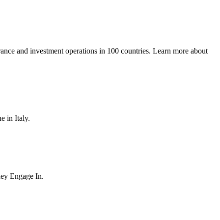
urance and investment operations in 100 countries. Learn more about
 in Italy.
hey Engage In.