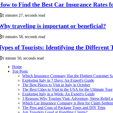
How to Find the Best Car Insurance Rates f
2 minutes 27, seconds read
Why traveling is important or beneficial?
3 minutes 58, seconds read
Types of Tourists: Identifying the Different 
1 minute 50, seconds read
Home
Top Posts
Which Insurance Company Has the Highest Customer Sat
Exploring Italy in 7 Days: An Expert's Guide
The Best Places to Visit in Italy in October
The Best Cities to Visit in the USA for the Ultimate Tour
Exploring Italy in a Week: An Expert's Guide
3 Reasons Why Tourists Visit: Adventure, Stress Relief 
Which Car Insurance Company is Best for Claim Settlem
The Pros and Cons of Package Tours and DIY Trips
Are Travelers Good at Handling Claims?