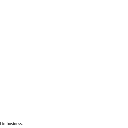
l in business.