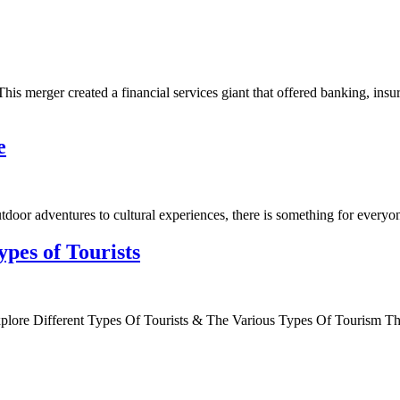
his merger created a financial services giant that offered banking, ins
e
door adventures to cultural experiences, there is something for everyone
ypes of Tourists
plore Different Types Of Tourists & The Various Types Of Tourism T