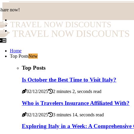
Share now!
TRAVEL NOW DISCOUNTS
TRAVEL NOW DISCOUNTS
Home
Top Posts
New
Top Posts
Is October the Best Time to Visit Italy?
02/12/2025
2 minutes 2, seconds read
Who is Travelers Insurance Affiliated With?
02/12/2025
3 minutes 14, seconds read
Exploring Italy in a Week: A Comprehensive