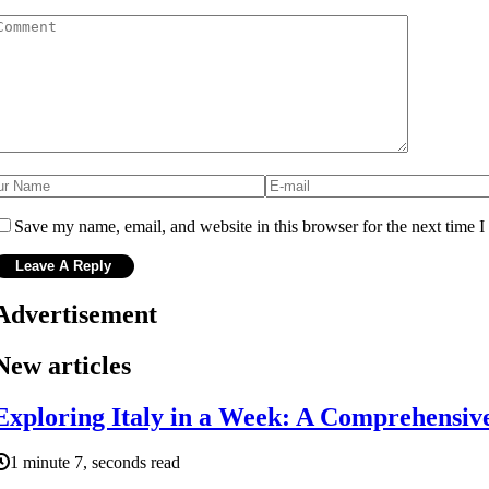
Save my name, email, and website in this browser for the next time 
Advertisement
New articles
Exploring Italy in a Week: A Comprehensiv
1 minute 7, seconds read