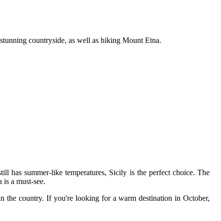
e stunning countryside, as well as hiking Mount Etna.
 still has summer-like temperatures, Sicily is the perfect choice. The
 is a must-see.
in the country. If you're looking for a warm destination in October,