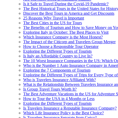
Is it Safe to Travel During the Covid-19 Pandemic?
The Best Historical Tours in the United States for Histor
Discover the Best Tours in America and Get Discounts
25 Reasons Why Travel is Important
The Best Cities in the US for Tours
The Benefits of Tourism and How to Save Money on You
Exploring Italy in October: The Best Places to Visit
Which Insurance Company is the Most Honest?
The Impact of the Citicorp and Travelers Group Merger
How to Choose a Responsible Tour Operator
Exploring the Different Types of Tourists
Is Italy an Affordable Country to Live In?
The 10 Worst Insurance Companies in the US: Which O
Who is the Number 1 Auto Insurance Company in Amer
Exploring the 7 Components of Tourism
Exploring the Different Types of Trips for Every Type of
Who is Travelers Insurance Affiliated With?
What is the Relationship Between Travelers Insurance a
Is Group Travel Tours Worth It?
The Best Adventure Vacations in the US for Adventure 
How to Tour the USA in 4 Months or Less
Exploring the Different Types of Tourists
Is Travelers Insurance a Reputable Insurance Company?
Which Life Insurance Policy is the Best Choice?
Is Travelers Insurance Separate from Geico?