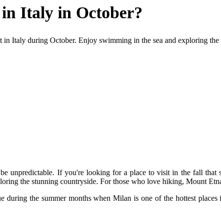
 in Italy in October?
isit in Italy during October. Enjoy swimming in the sea and exploring th
 be unpredictable. If you're looking for a place to visit in the fall that
oring the stunning countryside. For those who love hiking, Mount Etna
 true during the summer months when Milan is one of the hottest places 