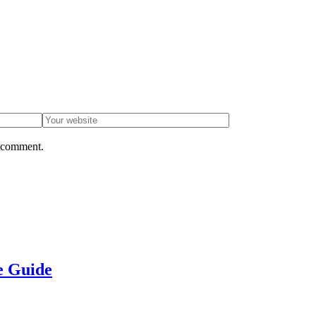
I comment.
e Guide