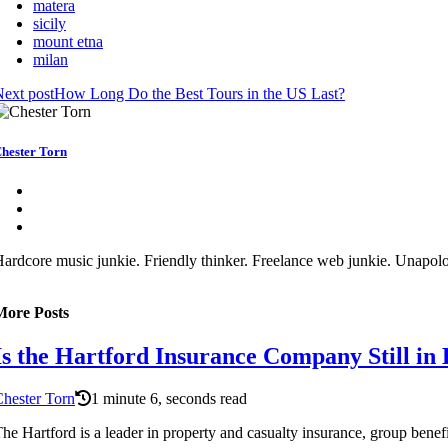
matera
sicily
mount etna
milan
ext post
How Long Do the Best Tours in the US Last?
hester Torn
ardcore music junkie. Friendly thinker. Freelance web junkie. Unapolo
More Posts
Is the Hartford Insurance Company Still in 
hester Torn
1 minute 6, seconds read
he Hartford is a leader in property and casualty insurance, group benefit