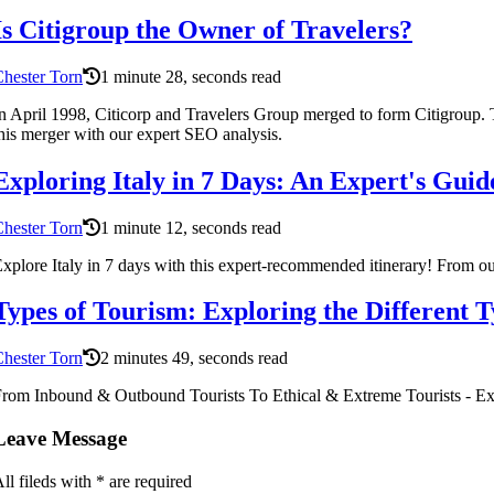
Is Citigroup the Owner of Travelers?
hester Torn
1 minute 28, seconds read
n April 1998, Citicorp and Travelers Group merged to form Citigroup. T
his merger with our expert SEO analysis.
Exploring Italy in 7 Days: An Expert's Guid
hester Torn
1 minute 12, seconds read
xplore Italy in 7 days with this expert-recommended itinerary! From out
Types of Tourism: Exploring the Different T
hester Torn
2 minutes 49, seconds read
rom Inbound & Outbound Tourists To Ethical & Extreme Tourists - Ex
Leave Message
ll fileds with
*
are required