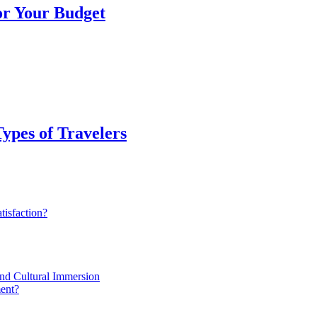
or Your Budget
Types of Travelers
isfaction?
and Cultural Immersion
ent?