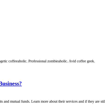
getic coffeeaholic. Professional zombieaholic. Avid coffee geek.
Business?
s and mutual funds. Learn more about their services and if they are stil