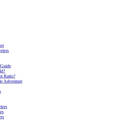
et
elers
 Guide
ld?
t Ratio?
le Adventure
p
lers
es
ers