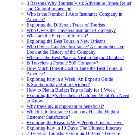
3 Reasons Why Tourists Visit: Adventure, Stress Relief
and Cultural Immersion
Who is the Number 1 Auto Insurance Company in
America?
Exploring the Different Types of Tourists
Who Owns the Travelers Insurance Company?
What are the 6 types of tourism?
Exploring the Best Tours in New Orleans
Who Owns Travelers Insurance? A Comprehensive
Look at the History of the Company
Where is the Best Place to Visit in Italy in October?
Is Travelers a Fortune 500 Company?
How Much Does it Cost to Take the Best Tours in
America?
Exploring Italy in a Week: An Expert's Guide
Is Southern Italy Hot in October?
How to Plan a Budget Trip to Italy for 1 Week
Exploring Italy's Beaches in October: What You Need
to Know
Why traveling is important or beneficial?
Which Life Insurance Company Has the Highest
Customer Satisfaction?
Exploring the Reasons Why People Love to Travel
Exploring Italy in 10 Days: The Ultimate Itinerary
7 Types of Tourists: Exploring Different Types of