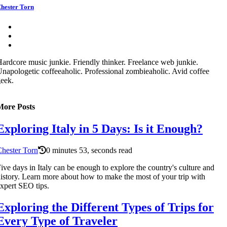
hester Torn
ardcore music junkie. Friendly thinker. Freelance web junkie.
napologetic coffeeaholic. Professional zombieaholic. Avid coffee
eek.
More Posts
Exploring Italy in 5 Days: Is it Enough?
hester Torn
0 minutes 53, seconds read
ive days in Italy can be enough to explore the country's culture and
istory. Learn more about how to make the most of your trip with
xpert SEO tips.
Exploring the Different Types of Trips for
Every Type of Traveler