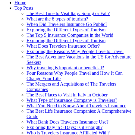
Home
Top Posts
The Best Time to Visit Italy: Spring or Fall?
What are the 6 types of tourism?
When Did Travelers Insurance Go Public?
Exploring the Different Types of Tourism
The Top 5 Insurance Companies in the World
Exploring the Different Types of Tourism
What Does Travelers Insurance Offer?
Exploring the Reasons Why People Love to Travel
The Best Adventure Vacations in the US for Adventure
Seekers
Why traveling is important or beneficial?
Four Reasons Why People Travel and How It Can
Change Your Life
The Mergers and Acquisitions of The Travelers
Companies
The Best Places to Visit in Italy in October
What Type of Insurance Company is Travelers?
What You Need to Know About Travelers Insurance
The Best Life Insurance Companies: A Comprehensive
Guide
What Bank Does Travelers Insurance Use?
Exploring Italy in 5 Days: Is it Enough?
Who is Travelers Insurance Affiliated With?