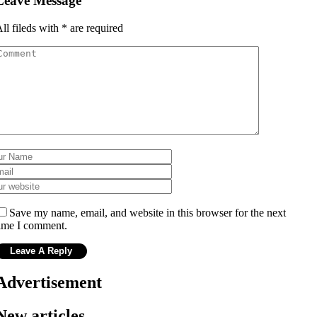
Leave Message
ll fileds with
*
are required
Save my name, email, and website in this browser for the next
ime I comment.
Advertisement
New articles