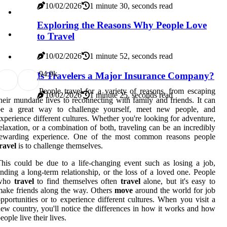
10/02/2026
1 minute 30, seconds read
Exploring the Reasons Why People Love
to Travel
10/02/2026
1 minute 52, seconds read
9
4.9k
Is Travelers a Major Insurance Company?
People travel for a variety of reasons, from escaping
10/02/2026
1 minute 25, seconds read
heir mundane lives to reconnecting with family and friends. It can
be a great way to challenge yourself, meet new people, and
xperience different cultures. Whether you're looking for adventure,
elaxation, or a combination of both, traveling can be an incredibly
rewarding experience. One of the most common reasons people
ravel
is to challenge themselves.
his could be due to a life-changing event such as losing a job,
nding a long-term relationship, or the loss of a loved one. People
who
travel
to find themselves often
travel
alone, but it's easy to
ake friends along the way. Others
move
around the world for job
pportunities or to experience different cultures. When you visit a
ew country, you'll notice the differences in how it works and how
eople live their lives.