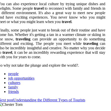
ou can also experience local culture by trying unique dishes and
elights. Some people
travel
to reconnect with family and friends in
 different environment. It's also a great way to meet new people
and have exciting experiences. You never know who you might
eet or what you might learn when you
travel
.
inally, some people just want to break out of their routine and have
ome fun. Whether it's getting a tan in a warmer climate or skiing in
the snow,
traveling
can provide an opportunity to do something
ifferent and exciting. The people you meet while
traveling
can
lso be incredibly insightful and creative. No matter why you decide
to
travel
, it can be an incredibly rewarding experience that will stay
ith you for years to come.
o why not take the plunge and explore the world?.
people
job opportunities
cultures
family
friends
ext post
Understanding the Different Types of Tourists