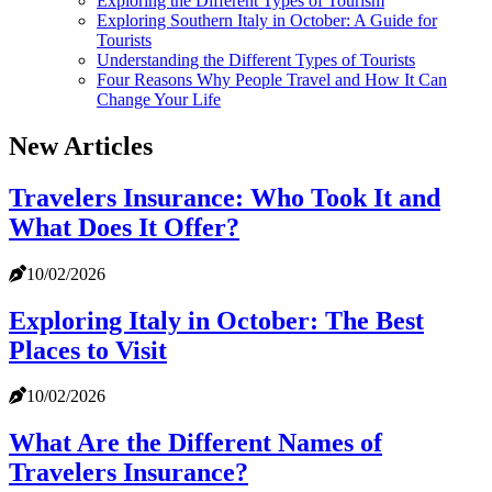
Exploring the Different Types of Tourism
Exploring Southern Italy in October: A Guide for
Tourists
Understanding the Different Types of Tourists
Four Reasons Why People Travel and How It Can
Change Your Life
New Articles
Travelers Insurance: Who Took It and
What Does It Offer?
10/02/2026
Exploring Italy in October: The Best
Places to Visit
10/02/2026
What Are the Different Names of
Travelers Insurance?