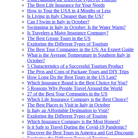
The Best Life Insurance for Your Needs
How to Tour the USA in 4 Months or Less
Is Living in Italy Cheaper than the US?
Can I Swim in Italy in October?
Swimming in Italy in October: Is the Water Warm?
Is Travelers a Major Insurance Company?
The Best Group Tours in the US
Exploring the Different Types of Tourism
The Best Tour Companies in the US: An Expert Guide
What is the Average Temperature in Southern Italy in
October?
5 Characteristics of a Successful Tourism Product
The Pros and Cons of Package Tours and DIY Trips
How Long Do the Best Tours in the US Last?
Which Insurance Brand is the Best Choice for You?
5 Reasons Why People Travel Around the World
27 of the Best Tour Companies in the US
Which Life Insurance Company is the Best Choice?
The Best Places to Visit in Italy in October
Is Italy an Affordable Destination to Visit?
Exploring the Different Types of Tourists
Which Insurance Company is the Most Honest?
Is it Safe to Travel During the Covid-19 Pandemic?
Discover the Best Tours in America and Get Discounts