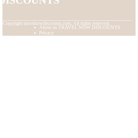
DISCOUNTS
© Copyright
travelnowdiscounts.com. All rights reserved.
About us TRAVEL NOW DISCOUNTS
Privacy