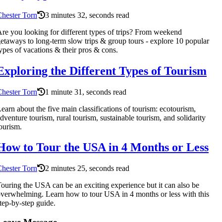
hester Torn
3 minutes 32, seconds read
re you looking for different types of trips? From weekend
etaways to long-term slow trips & group tours - explore 10 popular
ypes of vacations & their pros & cons.
Exploring the Different Types of Tourism
hester Torn
1 minute 31, seconds read
earn about the five main classifications of tourism: ecotourism,
dventure tourism, rural tourism, sustainable tourism, and solidarity
ourism.
How to Tour the USA in 4 Months or Less
hester Torn
2 minutes 25, seconds read
ouring the USA can be an exciting experience but it can also be
verwhelming. Learn how to tour USA in 4 months or less with this
tep-by-step guide.