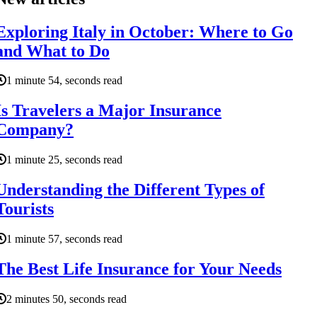
Exploring Italy in October: Where to Go
and What to Do
1 minute 54, seconds read
Is Travelers a Major Insurance
Company?
1 minute 25, seconds read
Understanding the Different Types of
Tourists
1 minute 57, seconds read
The Best Life Insurance for Your Needs
2 minutes 50, seconds read