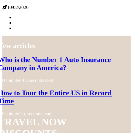
10/02/2026
New articles
Who is the Number 1 Auto Insurance
Company in America?
3 minutes 48, seconds read
How to Tour the Entire US in Record
Time
1 minute 55, seconds read
TRAVEL NOW