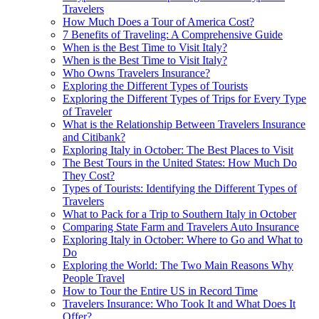
Travelers
How Much Does a Tour of America Cost?
7 Benefits of Traveling: A Comprehensive Guide
When is the Best Time to Visit Italy?
When is the Best Time to Visit Italy?
Who Owns Travelers Insurance?
Exploring the Different Types of Tourists
Exploring the Different Types of Trips for Every Type
of Traveler
What is the Relationship Between Travelers Insurance
and Citibank?
Exploring Italy in October: The Best Places to Visit
The Best Tours in the United States: How Much Do
They Cost?
Types of Tourists: Identifying the Different Types of
Travelers
What to Pack for a Trip to Southern Italy in October
Comparing State Farm and Travelers Auto Insurance
Exploring Italy in October: Where to Go and What to
Do
Exploring the World: The Two Main Reasons Why
People Travel
How to Tour the Entire US in Record Time
Travelers Insurance: Who Took It and What Does It
Offer?