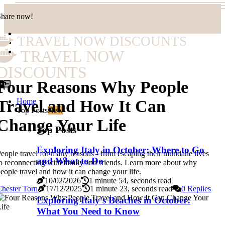
Share now!
TRAVEL NOW DISCOUNTS
TRAVEL NOW
DISCOUNTS
Four Reasons Why People
Home
Travel and How It Can
Top Posts
New
Change Your Life
Top Posts
Exploring Italy in October: Where to Go
eople travel for many reasons - from escaping their mundane lives
and What to Do
o reconnecting with family and friends. Learn more about why
eople travel and how it can change your life.
10/02/2026
1 minute 54, seconds read
hester Torn
17/12/2025
1 minute 23, seconds read
0 Replies
Exploring Italy's Beaches in October:
What You Need to Know