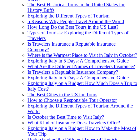
The Best Historical Tours in the United States for
History Buffs
Exploring the Different Types of Tourism
5 Reasons Why People Travel Around the World
How Long Do the Best Tours in the US Last?
Types of Tourists: Exploring the Different Types of
Travelers
Is Travelers Insurance a Reputable Insurance
Company?
Where is the Warmest Place to Visit in Italy in October?
Exploring Italy in 5 Days: A Comprehensive Guide
What Are the Different Names of Travelers Insurance?
Is Travelers a Reputable Insurance Company?
Exploring Italy in 5 Days: A Comprehensive Guide
Exploring Italy on a Budget: How Much Does a Trip to
Italy Cost?
The Best Cities in the US for Tours
How to Choose a Responsible Tour Operator
Exploring the Different Types of Tourism Around the
World
Is October the Best Time to Visit Italy?
What Kind of Insurance Does Travelers Offer?
Exploring Italy on a Budget: How to Make the Most of
Your Trip
Understanding the Different Types of Tourists