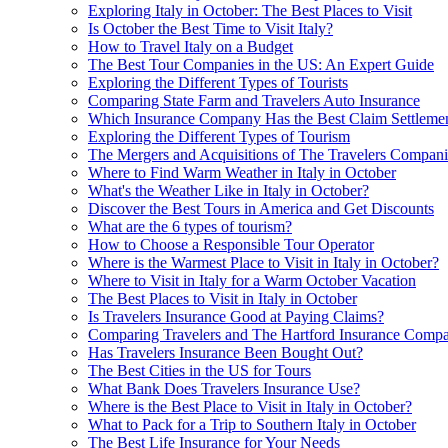
Exploring Italy in October: The Best Places to Visit
Is October the Best Time to Visit Italy?
How to Travel Italy on a Budget
The Best Tour Companies in the US: An Expert Guide
Exploring the Different Types of Tourists
Comparing State Farm and Travelers Auto Insurance
Which Insurance Company Has the Best Claim Settlemen
Exploring the Different Types of Tourism
The Mergers and Acquisitions of The Travelers Compani
Where to Find Warm Weather in Italy in October
What's the Weather Like in Italy in October?
Discover the Best Tours in America and Get Discounts
What are the 6 types of tourism?
How to Choose a Responsible Tour Operator
Where is the Warmest Place to Visit in Italy in October?
Where to Visit in Italy for a Warm October Vacation
The Best Places to Visit in Italy in October
Is Travelers Insurance Good at Paying Claims?
Comparing Travelers and The Hartford Insurance Compa
Has Travelers Insurance Been Bought Out?
The Best Cities in the US for Tours
What Bank Does Travelers Insurance Use?
Where is the Best Place to Visit in Italy in October?
What to Pack for a Trip to Southern Italy in October
The Best Life Insurance for Your Needs