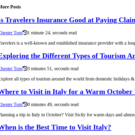
More Posts
Is Travelers Insurance Good at Paying Clai
hester Torn
1 minute 24, seconds read
ravelers is a well-known and established insurance provider with a lon
Exploring the Different Types of Tourism 
hester Torn
3 minutes 51, seconds read
xplore all types of tourism around the world from domestic holidays & 
Where to Visit in Italy for a Warm October
hester Torn
0 minutes 49, seconds read
lanning a trip to Italy in October? Visit Sicily for warm days and almos
When is the Best Time to Visit Italy?