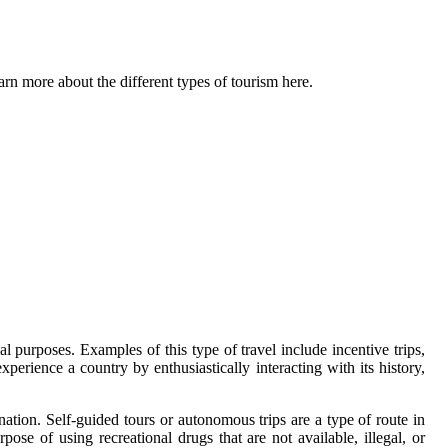
arn more about the different types of tourism here.
l purposes. Examples of this type of travel include incentive trips,
xperience a country by enthusiastically interacting with its history,
ination. Self-guided tours or autonomous trips are a type of route in
ose of using recreational drugs that are not available, illegal, or