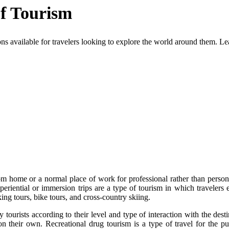
of Tourism
ions available for travelers looking to explore the world around them. Le
rom home or a normal place of work for professional rather than persona
periential or immersion trips are a type of tourism in which travelers e
ing tours, bike tours, and cross-country skiing.
 tourists according to their level and type of interaction with the dest
n their own. Recreational drug tourism is a type of travel for the purp