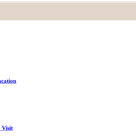
acation
 Visit