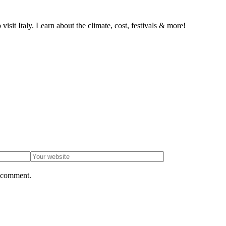
isit Italy. Learn about the climate, cost, festivals & more!
I comment.