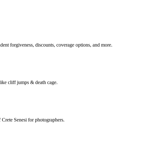
ident forgiveness, discounts, coverage options, and more.
ike cliff jumps & death cage.
of Crete Senesi for photographers.