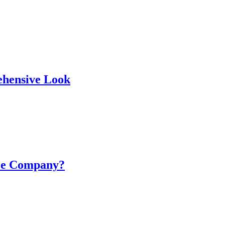
ehensive Look
nce Company?