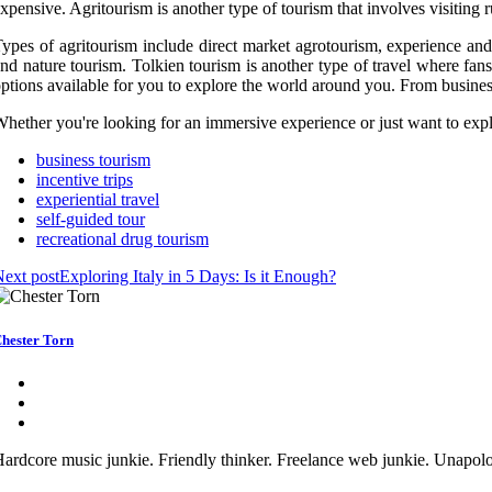
xpensive. Agritourism is another type of tourism that involves visiting ru
ypes of agritourism include direct market agrotourism, experience and 
nd nature tourism. Tolkien tourism is another type of travel where fans
ptions available for you to explore the world around you. From business
hether you're looking for an immersive experience or just want to exp
business tourism
incentive trips
experiential travel
self-guided tour
recreational drug tourism
ext post
Exploring Italy in 5 Days: Is it Enough?
hester Torn
ardcore music junkie. Friendly thinker. Freelance web junkie. Unapolo