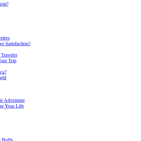
ent?
elers
r Satisfaction?
 Traveler
our Trip
ica?
rld
le Adventure
e Your Life
y Buffs