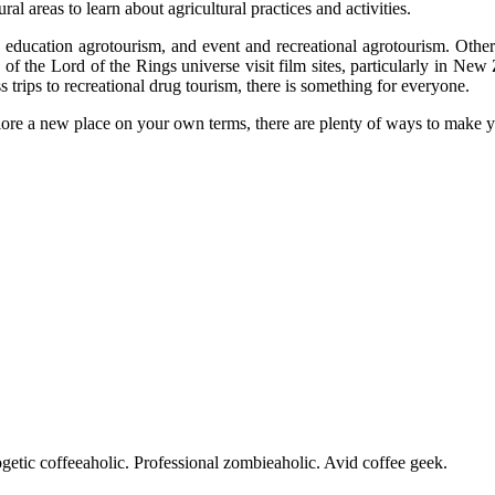
ral areas to learn about agricultural practices and activities.
education agrotourism, and event and recreational agrotourism. Other ty
 of the Lord of the Rings universe visit film sites, particularly in New
 trips to recreational drug tourism, there is something for everyone.
lore a new place on your own terms, there are plenty of ways to make 
getic coffeeaholic. Professional zombieaholic. Avid coffee geek.