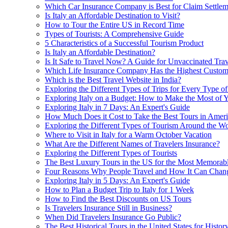
Which Car Insurance Company is Best for Claim Settlem
Is Italy an Affordable Destination to Visit?
How to Tour the Entire US in Record Time
Types of Tourists: A Comprehensive Guide
5 Characteristics of a Successful Tourism Product
Is Italy an Affordable Destination?
Is It Safe to Travel Now? A Guide for Unvaccinated Trav
Which Life Insurance Company Has the Highest Custome
Which is the Best Travel Website in India?
Exploring the Different Types of Trips for Every Type of
Exploring Italy on a Budget: How to Make the Most of Y
Exploring Italy in 7 Days: An Expert's Guide
How Much Does it Cost to Take the Best Tours in Amer
Exploring the Different Types of Tourism Around the Wo
Where to Visit in Italy for a Warm October Vacation
What Are the Different Names of Travelers Insurance?
Exploring the Different Types of Tourists
The Best Luxury Tours in the US for the Most Memorab
Four Reasons Why People Travel and How It Can Chang
Exploring Italy in 5 Days: An Expert's Guide
How to Plan a Budget Trip to Italy for 1 Week
How to Find the Best Discounts on US Tours
Is Travelers Insurance Still in Business?
When Did Travelers Insurance Go Public?
The Best Historical Tours in the United States for Histor