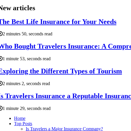
New articles
The Best Life Insurance for Your Needs
2 minutes 50, seconds read
Who Bought Travelers Insurance: A Compr
1 minute 53, seconds read
Exploring the Different Types of Tourism
2 minutes 2, seconds read
Is Travelers Insurance a Reputable Insura
1 minute 29, seconds read
Home
Top Posts
Is Travelers a Major Insurance Company?