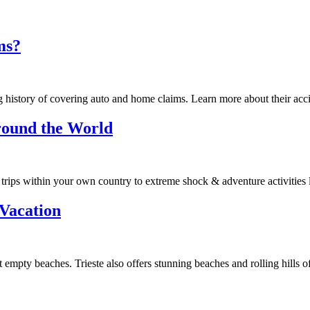
ms?
g history of covering auto and home claims. Learn more about their acc
Around the World
trips within your own country to extreme shock & adventure activities l
 Vacation
t empty beaches. Trieste also offers stunning beaches and rolling hills 