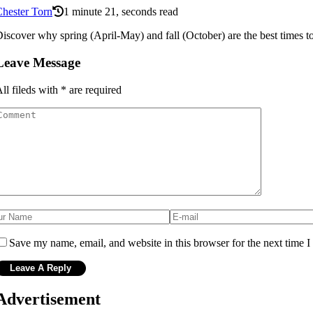
hester Torn
1 minute 21, seconds read
iscover why spring (April-May) and fall (October) are the best times to v
Leave Message
ll fileds with
*
are required
Save my name, email, and website in this browser for the next time 
Advertisement