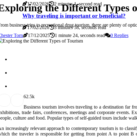
17/02/2026
2 minutes 1, second read
Exploring the Different Types 
Why traveling is important or beneficial?
rom business trips to recreational drug tourism, there are plenty of opt
17/02/2026
3 minutes 58, seconds read
hester Torn
17/12/2025
1 minute 24, seconds read
0 Replies
6
2.5k
Business tourism involves traveling to a destination far f
xhibitions, trade fairs, conferences, meetings and corporate events. Ex
eople, culture and food. Popular types of self-guided tours include walk
n increasingly relevant approach to contemporary tourism is to classify
hich the traveler is responsible for getting from point A to point B o