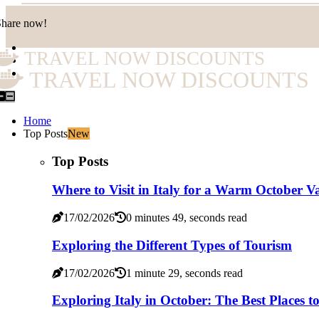
Share now!
TRAVEL NOW DISCOUNTS
TRAVEL NOW DISCOUNTS
Home
Top Posts
New
Top Posts
Where to Visit in Italy for a Warm October V
17/02/2026
0 minutes 49, seconds read
Exploring the Different Types of Tourism
17/02/2026
1 minute 29, seconds read
Exploring Italy in October: The Best Places to