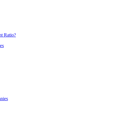
t Ratio?
es
nies