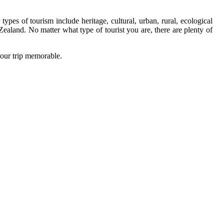
pes of tourism include heritage, cultural, urban, rural, ecological
 Zealand. No matter what type of tourist you are, there are plenty of
your trip memorable.