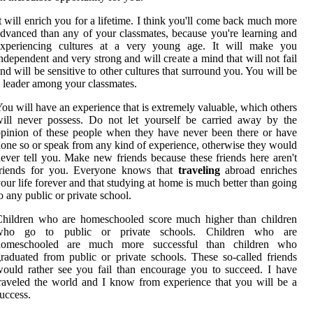
t will enrich you for a lifetime. I think you'll come back much more
dvanced than any of your classmates, because you're learning and
experiencing cultures at a very young age. It will make you
ndependent and very strong and will create a mind that will not fail
nd will be sensitive to other cultures that surround you. You will be
 leader among your classmates.
ou will have an experience that is extremely valuable, which others
ill never possess. Do not let yourself be carried away by the
pinion of these people when they have never been there or have
one so or speak from any kind of experience, otherwise they would
ever tell you. Make new friends because these friends here aren't
friends for you. Everyone knows that
traveling
abroad enriches
our life forever and that studying at home is much better than going
o any public or private school.
Children who are homeschooled score much higher than children
who go to public or private schools. Children who are
homeschooled are much more successful than children who
raduated from public or private schools. These so-called friends
ould rather see you fail than encourage you to succeed. I have
raveled the world and I know from experience that you will be a
uccess.