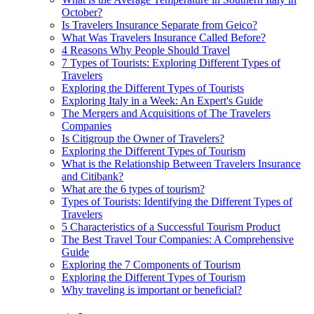
October?
Is Travelers Insurance Separate from Geico?
What Was Travelers Insurance Called Before?
4 Reasons Why People Should Travel
7 Types of Tourists: Exploring Different Types of
Travelers
Exploring the Different Types of Tourists
Exploring Italy in a Week: An Expert's Guide
The Mergers and Acquisitions of The Travelers
Companies
Is Citigroup the Owner of Travelers?
Exploring the Different Types of Tourism
What is the Relationship Between Travelers Insurance
and Citibank?
What are the 6 types of tourism?
Types of Tourists: Identifying the Different Types of
Travelers
5 Characteristics of a Successful Tourism Product
The Best Travel Tour Companies: A Comprehensive
Guide
Exploring the 7 Components of Tourism
Exploring the Different Types of Tourism
Why traveling is important or beneficial?