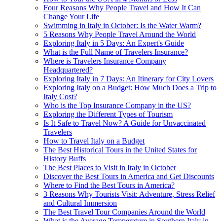
Four Reasons Why People Travel and How It Can
Change Your Life
Swimming in Italy in October: Is the Water Warm?
5 Reasons Why People Travel Around the World
Exploring Italy in 5 Days: An Expert's Guide
What is the Full Name of Travelers Insurance?
Where is Travelers Insurance Company
Headquartered?
Exploring Italy in 7 Days: An Itinerary for City Lovers
Exploring Italy on a Budget: How Much Does a Trip to
Italy Cost?
Who is the Top Insurance Company in the US?
Exploring the Different Types of Tourism
Is It Safe to Travel Now? A Guide for Unvaccinated
Travelers
How to Travel Italy on a Budget
The Best Historical Tours in the United States for
History Buffs
The Best Places to Visit in Italy in October
Discover the Best Tours in America and Get Discounts
Where to Find the Best Tours in America?
3 Reasons Why Tourists Visit: Adventure, Stress Relief
and Cultural Immersion
The Best Travel Tour Companies Around the World
What is the Average Temperature in Southern Italy in