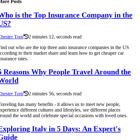
More Posts
Who is the Top Insurance Company in the
US?
hester Torn
2 minutes 12, seconds read
ind out who are the top three auto insurance companies in the US
ccording to their market share and learn how to get cheaper car
nsurance rates.
5 Reasons Why People Travel Around the
World
hester Torn
2 minutes 56, seconds read
raveling has many benefits - it allows us to meet new people,
xperience different cultures and lifestyles, see different places
round the world and celebrate special occasions with loved ones.
Exploring Italy in 5 Days: An Expert's
Guide