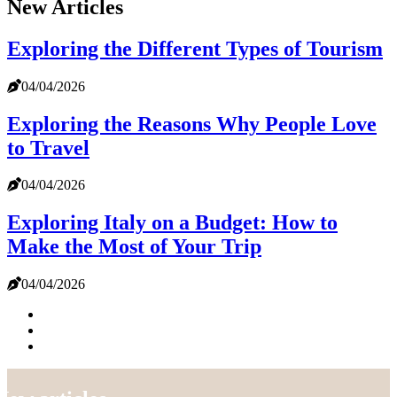
New Articles
Exploring the Different Types of Tourism
04/04/2026
Exploring the Reasons Why People Love
to Travel
04/04/2026
Exploring Italy on a Budget: How to
Make the Most of Your Trip
04/04/2026