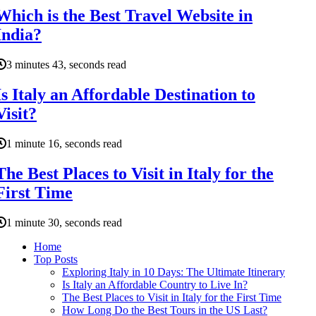
Which is the Best Travel Website in
India?
3 minutes 43, seconds read
Is Italy an Affordable Destination to
Visit?
1 minute 16, seconds read
The Best Places to Visit in Italy for the
First Time
1 minute 30, seconds read
Home
Top Posts
Exploring Italy in 10 Days: The Ultimate Itinerary
Is Italy an Affordable Country to Live In?
The Best Places to Visit in Italy for the First Time
How Long Do the Best Tours in the US Last?