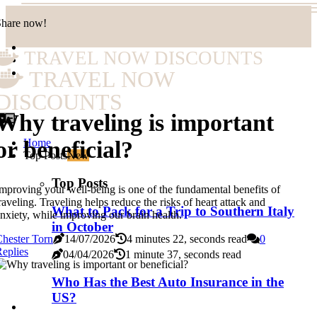
Share now!
TRAVEL NOW DISCOUNTS
TRAVEL NOW
DISCOUNTS
Why traveling is important
Home
or beneficial?
Top Posts
New
Top Posts
mproving your well-being is one of the fundamental benefits of
raveling. Traveling helps reduce the risks of heart attack and
What to Pack for a Trip to Southern Italy
nxiety, while improving our brain health.
in October
hester Torn
14/07/2026
4 minutes 22, seconds read
0
eplies
04/04/2026
1 minute 37, seconds read
Who Has the Best Auto Insurance in the
US?