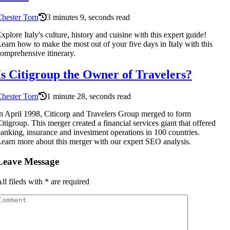
hester Torn
3 minutes 9, seconds read
xplore Italy's culture, history and cuisine with this expert guide!
earn how to make the most out of your five days in Italy with this
omprehensive itinerary.
Is Citigroup the Owner of Travelers?
hester Torn
1 minute 28, seconds read
n April 1998, Citicorp and Travelers Group merged to form
itigroup. This merger created a financial services giant that offered
anking, insurance and investment operations in 100 countries.
earn more about this merger with our expert SEO analysis.
Leave Message
ll fileds with
*
are required