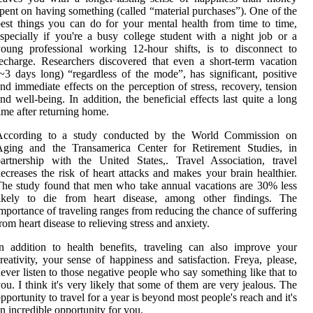
pent on having something (called “material purchases”). One of the
est things you can do for your mental health from time to time,
specially if you're a busy college student with a night job or a
oung professional working 12-hour shifts, is to disconnect to
echarge. Researchers discovered that even a short-term vacation
~3 days long) “regardless of the mode”, has significant, positive
nd immediate effects on the perception of stress, recovery, tension
nd well-being. In addition, the beneficial effects last quite a long
ime after returning home.
According to a study conducted by the World Commission on
Aging and the Transamerica Center for Retirement Studies, in
artnership with the United States,. Travel Association, travel
ecreases the risk of heart attacks and makes your brain healthier.
he study found that men who take annual vacations are 30% less
likely to die from heart disease, among other findings. The
mportance of traveling ranges from reducing the chance of suffering
rom heart disease to relieving stress and anxiety.
n addition to health benefits, traveling can also improve your
reativity, your sense of happiness and satisfaction. Freya, please,
ever listen to those negative people who say something like that to
ou. I think it's very likely that some of them are very jealous. The
pportunity to travel for a year is beyond most people's reach and it's
n incredible opportunity for you.