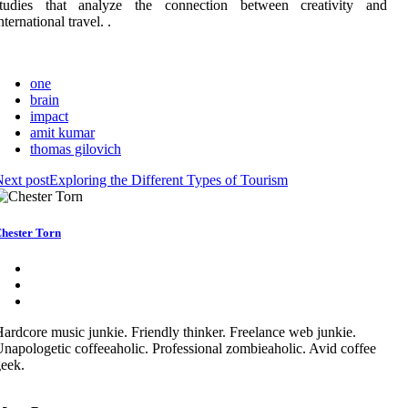
studies that analyze the connection between creativity and
nternational travel. .
one
brain
impact
amit kumar
thomas gilovich
ext post
Exploring the Different Types of Tourism
hester Torn
ardcore music junkie. Friendly thinker. Freelance web junkie.
napologetic coffeeaholic. Professional zombieaholic. Avid coffee
eek.