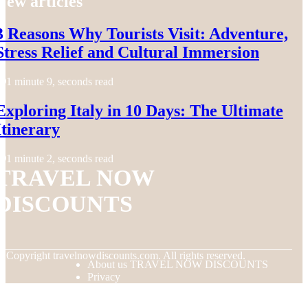
New articles
3 Reasons Why Tourists Visit: Adventure,
Stress Relief and Cultural Immersion
1 minute 9, seconds read
Exploring Italy in 10 Days: The Ultimate
Itinerary
1 minute 2, seconds read
TRAVEL NOW
DISCOUNTS
© Copyright
travelnowdiscounts.com. All rights reserved.
About us TRAVEL NOW DISCOUNTS
Privacy