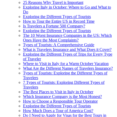
25 Reasons Why Travel is Important
Exploring Italy in October: Where to Go and What to
Do
Exploring the Different Types of Tourists
How to Tour the Entire US in Record Time
Is Travelers a Fortune 500 Company?
Exploring the Different Types of Tourists
The 10 Worst Insurance Companies in the US: Which
Ones Have the Most Complaints?
Types of Tourists: A Comprehensive Guide
What is Travelers Insurance and What Does it Cover?
Exploring the Different Types of Trips for Every Type
of Traveler
Where to Visit in Italy for a Warm October Vacation
What Are the Different Names of Travelers Insurance?
Types of Tourists: Exploring the Different Types of
Travelers
7 Types of Tourists: Exploring Different Types of
Travelers
The Best Places to Visit in Italy in October
Which Insurance Company is the Most Honest?
How to Choose a Responsible Tour Operator
Exploring the Different Types of Tourists
How Much Does a Tour of America Cost?
Do I Need to Apply for Visas for the Best Tours in