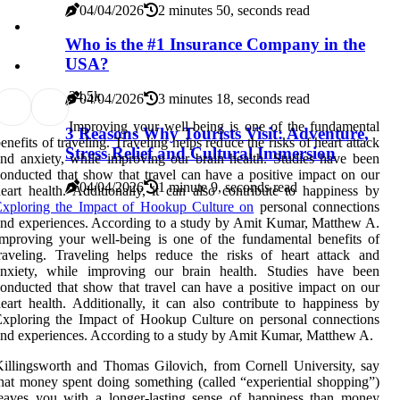
04/04/2026
2 minutes 50, seconds read
Who is the #1 Insurance Company in the
USA?
2
4.5k
04/04/2026
3 minutes 18, seconds read
Improving your well-being is one of the fundamental
3 Reasons Why Tourists Visit: Adventure,
enefits of traveling. Traveling helps reduce the risks of heart attack
Stress Relief and Cultural Immersion
nd anxiety, while improving our brain health. Studies have been
onducted that show that travel can have a positive impact on our
04/04/2026
1 minute 9, seconds read
eart health. Additionally, it can also contribute to happiness by
Exploring the Impact of Hookup Culture on
personal connections
nd experiences. According to a study by Amit Kumar, Matthew A.
mproving your well-being is one of the fundamental benefits of
raveling. Traveling helps reduce the risks of heart attack and
anxiety, while improving our brain health. Studies have been
onducted that show that travel can have a positive impact on our
eart health. Additionally, it can also contribute to happiness by
xploring the Impact of Hookup Culture on personal connections
nd experiences. According to a study by Amit Kumar, Matthew A.
illingsworth and Thomas Gilovich, from Cornell University, say
hat money spent doing something (called “experiential shopping”)
eaves you with a longer-lasting sense of happiness than money