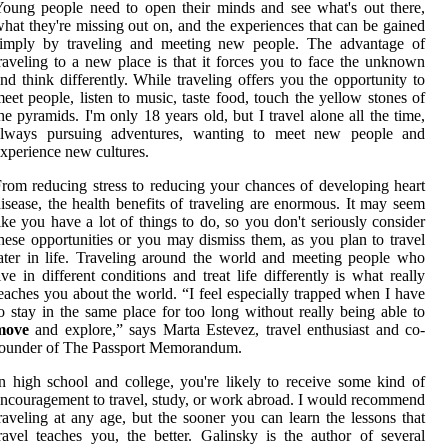
oung people need to open their minds and see what's out there,
hat they're missing out on, and the experiences that can be gained
simply by traveling and meeting new people. The advantage of
raveling to a new place is that it forces you to face the unknown
nd think differently. While traveling offers you the opportunity to
eet people, listen to music, taste food, touch the yellow stones of
he pyramids. I'm only 18 years old, but I travel alone all the time,
always pursuing adventures, wanting to meet new people and
xperience new cultures.
rom reducing stress to reducing your chances of developing heart
isease, the health benefits of traveling are enormous. It may seem
ike you have a lot of things to do, so you don't seriously consider
hese opportunities or you may dismiss them, as you plan to travel
ater in life. Traveling around the world and meeting people who
ive in different conditions and treat life differently is what really
eaches you about the world. “I feel especially trapped when I have
o stay in the same place for too long without really being able to
move
and explore,” says Marta Estevez, travel enthusiast and co-
founder of The Passport Memorandum.
n high school and college, you're likely to receive some kind of
ncouragement to travel, study, or work abroad. I would recommend
raveling at any age, but the sooner you can learn the lessons that
ravel teaches you, the better. Galinsky is the author of several