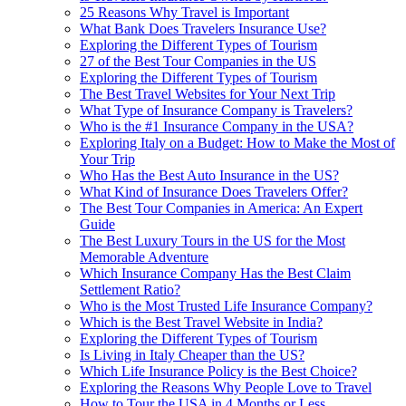
25 Reasons Why Travel is Important
What Bank Does Travelers Insurance Use?
Exploring the Different Types of Tourism
27 of the Best Tour Companies in the US
Exploring the Different Types of Tourism
The Best Travel Websites for Your Next Trip
What Type of Insurance Company is Travelers?
Who is the #1 Insurance Company in the USA?
Exploring Italy on a Budget: How to Make the Most of
Your Trip
Who Has the Best Auto Insurance in the US?
What Kind of Insurance Does Travelers Offer?
The Best Tour Companies in America: An Expert
Guide
The Best Luxury Tours in the US for the Most
Memorable Adventure
Which Insurance Company Has the Best Claim
Settlement Ratio?
Who is the Most Trusted Life Insurance Company?
Which is the Best Travel Website in India?
Exploring the Different Types of Tourism
Is Living in Italy Cheaper than the US?
Which Life Insurance Policy is the Best Choice?
Exploring the Reasons Why People Love to Travel
How to Tour the USA in 4 Months or Less