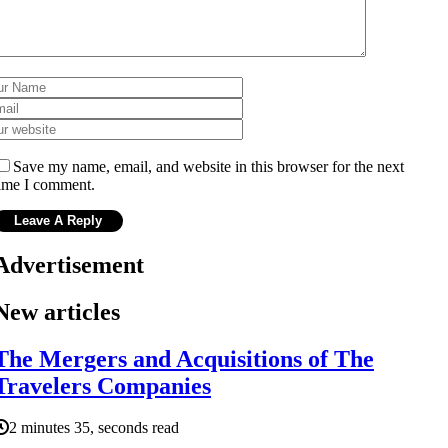
Save my name, email, and website in this browser for the next
ime I comment.
Advertisement
New articles
The Mergers and Acquisitions of The
Travelers Companies
2 minutes 35, seconds read