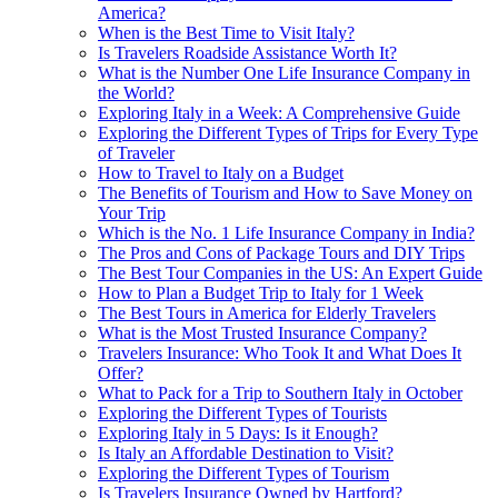
America?
When is the Best Time to Visit Italy?
Is Travelers Roadside Assistance Worth It?
What is the Number One Life Insurance Company in
the World?
Exploring Italy in a Week: A Comprehensive Guide
Exploring the Different Types of Trips for Every Type
of Traveler
How to Travel to Italy on a Budget
The Benefits of Tourism and How to Save Money on
Your Trip
Which is the No. 1 Life Insurance Company in India?
The Pros and Cons of Package Tours and DIY Trips
The Best Tour Companies in the US: An Expert Guide
How to Plan a Budget Trip to Italy for 1 Week
The Best Tours in America for Elderly Travelers
What is the Most Trusted Insurance Company?
Travelers Insurance: Who Took It and What Does It
Offer?
What to Pack for a Trip to Southern Italy in October
Exploring the Different Types of Tourists
Exploring Italy in 5 Days: Is it Enough?
Is Italy an Affordable Destination to Visit?
Exploring the Different Types of Tourism
Is Travelers Insurance Owned by Hartford?