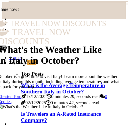
Share now!
TRAVEL NOW DISCOUNTS
TRAVEL NOW
DISCOUNTS
What's the Weather Like
Home
in Italy in October?
Top Posts
New
Top Posts
ctober is a great time to visit Italy! Learn more about the weather
n Italy during this month, including average temperatures and what
What is the Average Temperature in
o pack for your trip.
Southern Italy in October?
hester Torn
17/12/2025
0 minutes 29, seconds read
0
eplies
02/12/2025
0 minutes 42, seconds read
Is Travelers an A-Rated Insurance
Company?