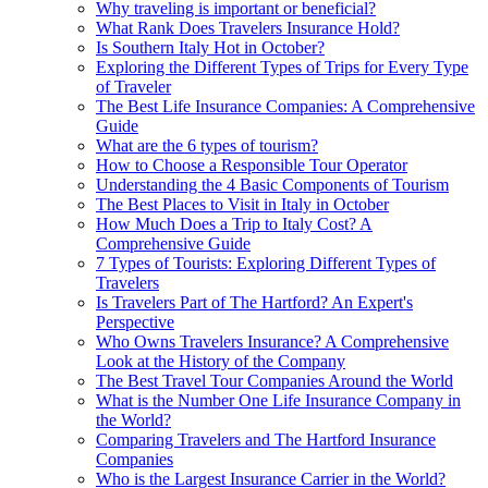
Why traveling is important or beneficial?
What Rank Does Travelers Insurance Hold?
Is Southern Italy Hot in October?
Exploring the Different Types of Trips for Every Type
of Traveler
The Best Life Insurance Companies: A Comprehensive
Guide
What are the 6 types of tourism?
How to Choose a Responsible Tour Operator
Understanding the 4 Basic Components of Tourism
The Best Places to Visit in Italy in October
How Much Does a Trip to Italy Cost? A
Comprehensive Guide
7 Types of Tourists: Exploring Different Types of
Travelers
Is Travelers Part of The Hartford? An Expert's
Perspective
Who Owns Travelers Insurance? A Comprehensive
Look at the History of the Company
The Best Travel Tour Companies Around the World
What is the Number One Life Insurance Company in
the World?
Comparing Travelers and The Hartford Insurance
Companies
Who is the Largest Insurance Carrier in the World?