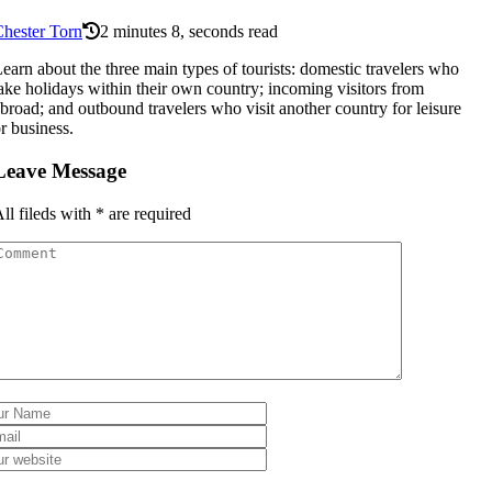
hester Torn
2 minutes 8, seconds read
earn about the three main types of tourists: domestic travelers who
ake holidays within their own country; incoming visitors from
broad; and outbound travelers who visit another country for leisure
r business.
Leave Message
ll fileds with
*
are required