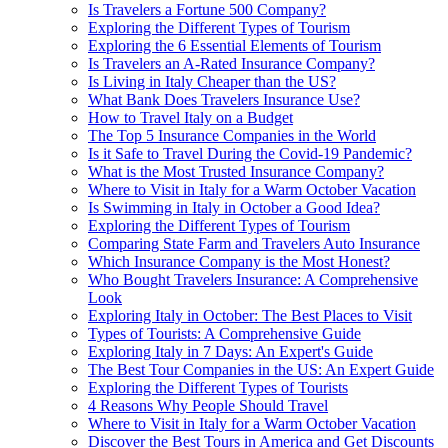
Is Travelers a Fortune 500 Company?
Exploring the Different Types of Tourism
Exploring the 6 Essential Elements of Tourism
Is Travelers an A-Rated Insurance Company?
Is Living in Italy Cheaper than the US?
What Bank Does Travelers Insurance Use?
How to Travel Italy on a Budget
The Top 5 Insurance Companies in the World
Is it Safe to Travel During the Covid-19 Pandemic?
What is the Most Trusted Insurance Company?
Where to Visit in Italy for a Warm October Vacation
Is Swimming in Italy in October a Good Idea?
Exploring the Different Types of Tourism
Comparing State Farm and Travelers Auto Insurance
Which Insurance Company is the Most Honest?
Who Bought Travelers Insurance: A Comprehensive
Look
Exploring Italy in October: The Best Places to Visit
Types of Tourists: A Comprehensive Guide
Exploring Italy in 7 Days: An Expert's Guide
The Best Tour Companies in the US: An Expert Guide
Exploring the Different Types of Tourists
4 Reasons Why People Should Travel
Where to Visit in Italy for a Warm October Vacation
Discover the Best Tours in America and Get Discounts