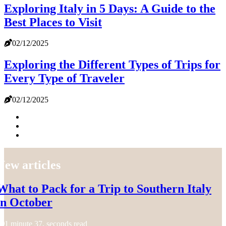
Exploring Italy in 5 Days: A Guide to the
Best Places to Visit
02/12/2025
Exploring the Different Types of Trips for
Every Type of Traveler
02/12/2025
New articles
What to Pack for a Trip to Southern Italy
in October
1 minute 37, seconds read