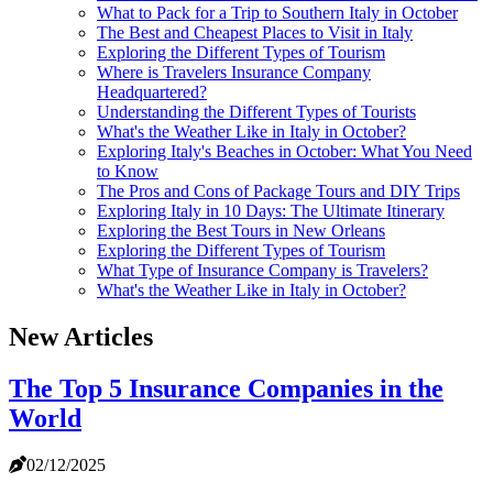
What to Pack for a Trip to Southern Italy in October
The Best and Cheapest Places to Visit in Italy
Exploring the Different Types of Tourism
Where is Travelers Insurance Company
Headquartered?
Understanding the Different Types of Tourists
What's the Weather Like in Italy in October?
Exploring Italy's Beaches in October: What You Need
to Know
The Pros and Cons of Package Tours and DIY Trips
Exploring Italy in 10 Days: The Ultimate Itinerary
Exploring the Best Tours in New Orleans
Exploring the Different Types of Tourism
What Type of Insurance Company is Travelers?
What's the Weather Like in Italy in October?
New Articles
The Top 5 Insurance Companies in the
World
02/12/2025