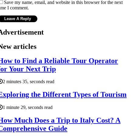
Save my name, email, and website in this browser for the next
ime I comment.
Advertisement
New articles
How to Find a Reliable Tour Operator
for Your Next Trip
2 minutes 35, seconds read
Exploring the Different Types of Tourism
1 minute 29, seconds read
How Much Does a Trip to Italy Cost? A
Comprehensive Guide