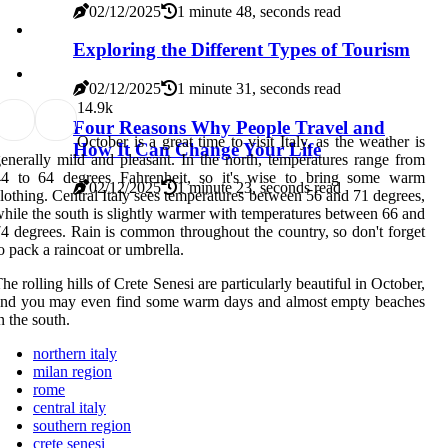
02/12/2025
1 minute 48, seconds read
Exploring the Different Types of Tourism
02/12/2025
1 minute 31, seconds read
1
4.9k
Four Reasons Why People Travel and
October is a great time to visit Italy, as the weather is
How It Can Change Your Life
enerally mild and pleasant. In the north, temperatures range from
44 to 64 degrees Fahrenheit, so it's wise to bring some warm
02/12/2025
1 minute 23, seconds read
lothing. Central Italy sees temperatures between 56 and 71 degrees,
hile the south is slightly warmer with temperatures between 66 and
4 degrees. Rain is common throughout the country, so don't forget
o pack a raincoat or umbrella.
he rolling hills of Crete Senesi are particularly beautiful in October,
and you may even find some warm days and almost empty beaches
n the south.
northern italy
milan region
rome
central italy
southern region
crete senesi