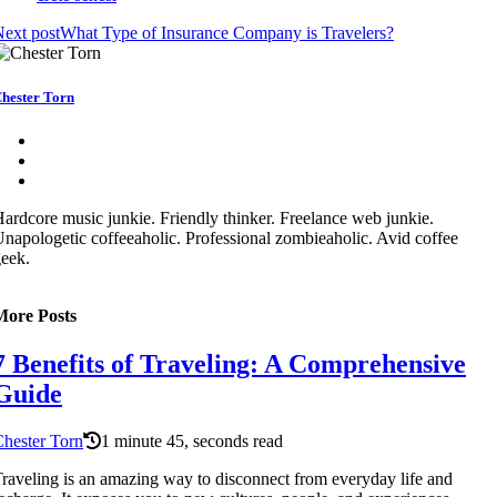
ext post
What Type of Insurance Company is Travelers?
hester Torn
ardcore music junkie. Friendly thinker. Freelance web junkie.
napologetic coffeeaholic. Professional zombieaholic. Avid coffee
eek.
More Posts
7 Benefits of Traveling: A Comprehensive
Guide
hester Torn
1 minute 45, seconds read
raveling is an amazing way to disconnect from everyday life and