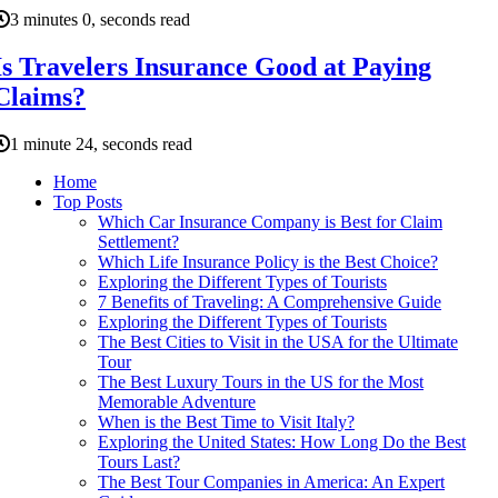
3 minutes 0, seconds read
Is Travelers Insurance Good at Paying
Claims?
1 minute 24, seconds read
Home
Top Posts
Which Car Insurance Company is Best for Claim
Settlement?
Which Life Insurance Policy is the Best Choice?
Exploring the Different Types of Tourists
7 Benefits of Traveling: A Comprehensive Guide
Exploring the Different Types of Tourists
The Best Cities to Visit in the USA for the Ultimate
Tour
The Best Luxury Tours in the US for the Most
Memorable Adventure
When is the Best Time to Visit Italy?
Exploring the United States: How Long Do the Best
Tours Last?
The Best Tour Companies in America: An Expert