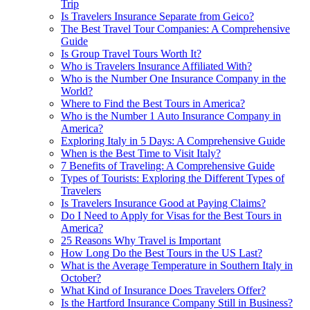
Trip
Is Travelers Insurance Separate from Geico?
The Best Travel Tour Companies: A Comprehensive
Guide
Is Group Travel Tours Worth It?
Who is Travelers Insurance Affiliated With?
Who is the Number One Insurance Company in the
World?
Where to Find the Best Tours in America?
Who is the Number 1 Auto Insurance Company in
America?
Exploring Italy in 5 Days: A Comprehensive Guide
When is the Best Time to Visit Italy?
7 Benefits of Traveling: A Comprehensive Guide
Types of Tourists: Exploring the Different Types of
Travelers
Is Travelers Insurance Good at Paying Claims?
Do I Need to Apply for Visas for the Best Tours in
America?
25 Reasons Why Travel is Important
How Long Do the Best Tours in the US Last?
What is the Average Temperature in Southern Italy in
October?
What Kind of Insurance Does Travelers Offer?
Is the Hartford Insurance Company Still in Business?