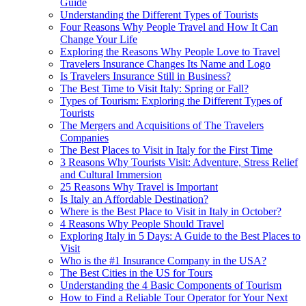
Guide
Understanding the Different Types of Tourists
Four Reasons Why People Travel and How It Can
Change Your Life
Exploring the Reasons Why People Love to Travel
Travelers Insurance Changes Its Name and Logo
Is Travelers Insurance Still in Business?
The Best Time to Visit Italy: Spring or Fall?
Types of Tourism: Exploring the Different Types of
Tourists
The Mergers and Acquisitions of The Travelers
Companies
The Best Places to Visit in Italy for the First Time
3 Reasons Why Tourists Visit: Adventure, Stress Relief
and Cultural Immersion
25 Reasons Why Travel is Important
Is Italy an Affordable Destination?
Where is the Best Place to Visit in Italy in October?
4 Reasons Why People Should Travel
Exploring Italy in 5 Days: A Guide to the Best Places to
Visit
Who is the #1 Insurance Company in the USA?
The Best Cities in the US for Tours
Understanding the 4 Basic Components of Tourism
How to Find a Reliable Tour Operator for Your Next