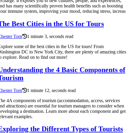
echarge. It exposes you to new cultures, people, and experiences,
nd has many scientifically proven health benefits such as boosting
our immune system, improving your mood, reducing stress, increas
The Best Cities in the US for Tours
hester Torn
1 minute 3, seconds read
xplore some of the best cities in the US for tours! From
ashington DC to New York City, there are plenty of amazing cities
o explore. Read on to find out more!
Understanding the 4 Basic Components of
Tourism
hester Torn
1 minute 12, seconds read
he 4A components of tourism (accommodation, access, services
nd attractions) are essential for tourism managers to consider when
eveloping a destination. Learn more about each component and get
elevant examples.
Exploring the Different Types of Tourists