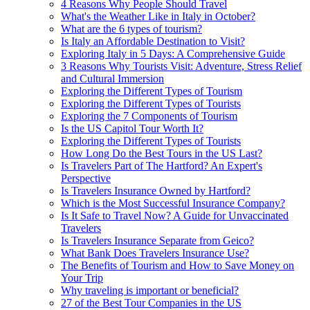
4 Reasons Why People Should Travel
What's the Weather Like in Italy in October?
What are the 6 types of tourism?
Is Italy an Affordable Destination to Visit?
Exploring Italy in 5 Days: A Comprehensive Guide
3 Reasons Why Tourists Visit: Adventure, Stress Relief
and Cultural Immersion
Exploring the Different Types of Tourism
Exploring the Different Types of Tourists
Exploring the 7 Components of Tourism
Is the US Capitol Tour Worth It?
Exploring the Different Types of Tourists
How Long Do the Best Tours in the US Last?
Is Travelers Part of The Hartford? An Expert's
Perspective
Is Travelers Insurance Owned by Hartford?
Which is the Most Successful Insurance Company?
Is It Safe to Travel Now? A Guide for Unvaccinated
Travelers
Is Travelers Insurance Separate from Geico?
What Bank Does Travelers Insurance Use?
The Benefits of Tourism and How to Save Money on
Your Trip
Why traveling is important or beneficial?
27 of the Best Tour Companies in the US