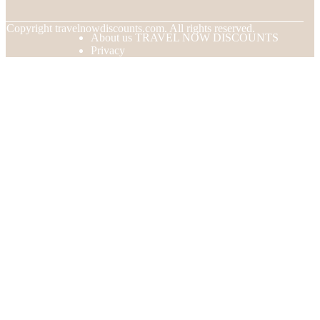
© Copyright
travelnowdiscounts.com. All rights reserved.
About us TRAVEL NOW DISCOUNTS
Privacy