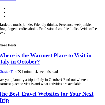
ardcore music junkie. Friendly thinker. Freelance web junkie.
napologetic coffeeaholic. Professional zombieaholic. Avid coffee
eek.
More Posts
Where is the Warmest Place to Visit in
Italy in October?
hester Torn
1 minute 4, seconds read
re you planning a trip to Italy in October? Find out where the
armest place to visit is and what activities are available.
The Best Travel Websites for Your Next
Trip