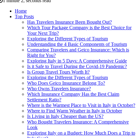
1 minute 2, seconds read
Home
Top Posts
Has Travelers Insurance Been Bought Out?
Which Tour Package Company is the Best Choice for
Your Next Trip?
Exploring the Different Types of Tourism
Understanding the 4 Basic Components of Tourism
Comparing Travelers and Geico Insurance: Which is
Right for You?
Exploring Italy in 5 Days: A Comprehensive Guide
Is it Safe to Travel During the Covid-19 Pandemic?
Is Group Travel Tours Worth It?
Exploring the Different Types of Tourism
Who Does Geico Insurance Belong To?
Who Owns Travelers Insurance?
Which Insurance Company Has the Best Claim
Settlement Ratio?
Where is the Warmest Place to Visit in Italy in October?
Where to Find Warm Weather in Italy in October
Is Living in Italy Cheaper than the US?
Who Bought Travelers Insurance: A Comprehensive
Look
Exploring Italy on a Budget: How Much Does a Trip to