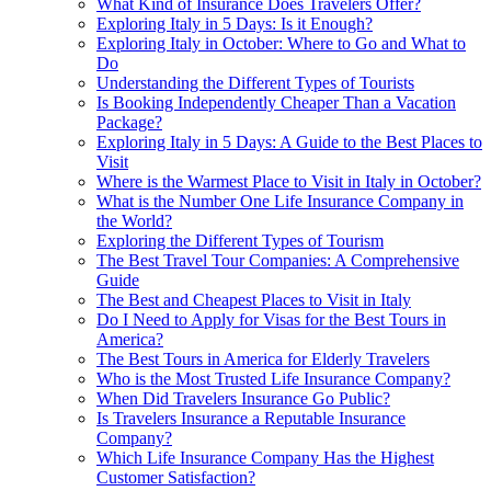
What Kind of Insurance Does Travelers Offer?
Exploring Italy in 5 Days: Is it Enough?
Exploring Italy in October: Where to Go and What to
Do
Understanding the Different Types of Tourists
Is Booking Independently Cheaper Than a Vacation
Package?
Exploring Italy in 5 Days: A Guide to the Best Places to
Visit
Where is the Warmest Place to Visit in Italy in October?
What is the Number One Life Insurance Company in
the World?
Exploring the Different Types of Tourism
The Best Travel Tour Companies: A Comprehensive
Guide
The Best and Cheapest Places to Visit in Italy
Do I Need to Apply for Visas for the Best Tours in
America?
The Best Tours in America for Elderly Travelers
Who is the Most Trusted Life Insurance Company?
When Did Travelers Insurance Go Public?
Is Travelers Insurance a Reputable Insurance
Company?
Which Life Insurance Company Has the Highest
Customer Satisfaction?