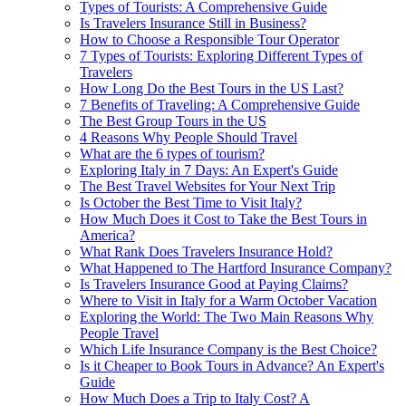
Types of Tourists: A Comprehensive Guide
Is Travelers Insurance Still in Business?
How to Choose a Responsible Tour Operator
7 Types of Tourists: Exploring Different Types of
Travelers
How Long Do the Best Tours in the US Last?
7 Benefits of Traveling: A Comprehensive Guide
The Best Group Tours in the US
4 Reasons Why People Should Travel
What are the 6 types of tourism?
Exploring Italy in 7 Days: An Expert's Guide
The Best Travel Websites for Your Next Trip
Is October the Best Time to Visit Italy?
How Much Does it Cost to Take the Best Tours in
America?
What Rank Does Travelers Insurance Hold?
What Happened to The Hartford Insurance Company?
Is Travelers Insurance Good at Paying Claims?
Where to Visit in Italy for a Warm October Vacation
Exploring the World: The Two Main Reasons Why
People Travel
Which Life Insurance Company is the Best Choice?
Is it Cheaper to Book Tours in Advance? An Expert's
Guide
How Much Does a Trip to Italy Cost? A