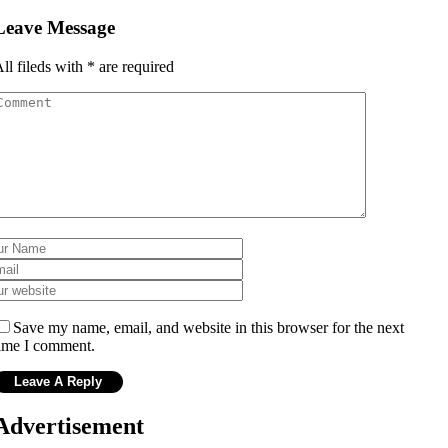
Leave Message
ll fileds with
*
are required
Save my name, email, and website in this browser for the next
ime I comment.
Advertisement