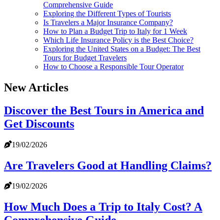
Comprehensive Guide
Exploring the Different Types of Tourists
Is Travelers a Major Insurance Company?
How to Plan a Budget Trip to Italy for 1 Week
Which Life Insurance Policy is the Best Choice?
Exploring the United States on a Budget: The Best
Tours for Budget Travelers
How to Choose a Responsible Tour Operator
New Articles
Discover the Best Tours in America and
Get Discounts
19/02/2026
Are Travelers Good at Handling Claims?
19/02/2026
How Much Does a Trip to Italy Cost? A