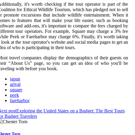
dditionally, it's worth checking if the tour operator is part of the
oalition for Ethical Wildlife Tourism, which has pledged not to sell
r promote excursions that include wildlife entertainment. When it
omes to features that will make your life easier, such as booking
oftware and add-ons, it's important to compare the fees charged by
ifferent tour operators. For example, Square may charge a 3% fee
hile Peek or Fareharbor may charge 6%. Finally, it's worth taking
 look at the tour operator's website and social media pages to get an
dea of who is participating in their tours.
ost travel companies display the demographics of their guests on
heir “About Us” page, so you can get an idea of who you'll be
raveling with before you book.
japan
arival
square
peek
fareharbor
ext post
Exploring the United States on a Budget: The Best Tours
or Budget Travelers
hester Torn