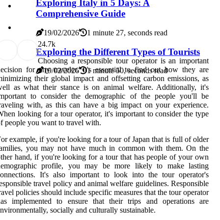
Exploring Italy in 5 Days: A
Comprehensive Guide
19/02/2026
1 minute 27, seconds read
2
4.7k
Exploring the Different Types of Tourists
Choosing a responsible tour operator is an important
ecision for any traveler. It's essential to find out how they are
19/02/2026
1 minute 50, seconds read
inimizing their global impact and offsetting carbon emissions, as
ell as what their stance is on animal welfare. Additionally, it's
important to consider the demographic of the people you'll be
raveling with, as this can have a big impact on your experience.
hen looking for a tour operator, it's important to consider the type
f people you want to travel with.
or example, if you're looking for a tour of Japan that is full of older
families, you may not have much in common with them. On the
ther hand, if you're looking for a tour that has people of your own
demographic profile, you may be more likely to make lasting
onnections. It's also important to look into the tour operator's
esponsible travel policy and animal welfare guidelines. Responsible
ravel policies should include specific measures that the tour operator
has implemented to ensure that their trips and operations are
nvironmentally, socially and culturally sustainable.