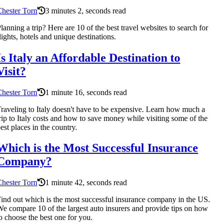
hester Torn
3 minutes 2, seconds read
lanning a trip? Here are 10 of the best travel websites to search for
lights, hotels and unique destinations.
Is Italy an Affordable Destination to
Visit?
hester Torn
1 minute 16, seconds read
raveling to Italy doesn't have to be expensive. Learn how much a
rip to Italy costs and how to save money while visiting some of the
est places in the country.
Which is the Most Successful Insurance
Company?
hester Torn
1 minute 42, seconds read
ind out which is the most successful insurance company in the US.
e compare 10 of the largest auto insurers and provide tips on how
o choose the best one for you.