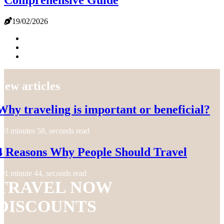
Comprehensive Guide
19/02/2026
New articles
Why traveling is important or beneficial?
3 minutes 58, seconds read
4 Reasons Why People Should Travel
1 minute 44, seconds read
TRAVEL NOW
DISCOUNTS