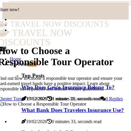
Share now!
TRAVEL NOW DISCOUNTS
TRAVEL NOW
DISCOUNTS
How to Choose a
Home
Responsible Tour Operator
Top Posts
New
Top Posts
ind out how to choose a responsible tour operator and ensure your
ard-earned travel funds have a positive impact. Learn about
Who Does Geico Insurance Belong To?
esponsible travel policies and animal welfare guidelines.
19/02/2026
3 minutes 28, seconds read
hester Torn
17/12/2025
1 minute 30, seconds read
0 Replies
What Bank Does Travelers Insurance Use?
19/02/2026
0 minutes 33, seconds read