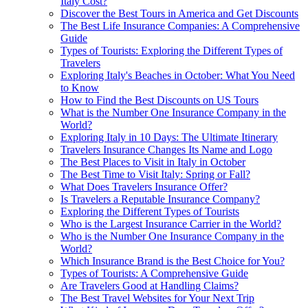
Italy Cost?
Discover the Best Tours in America and Get Discounts
The Best Life Insurance Companies: A Comprehensive
Guide
Types of Tourists: Exploring the Different Types of
Travelers
Exploring Italy's Beaches in October: What You Need
to Know
How to Find the Best Discounts on US Tours
What is the Number One Insurance Company in the
World?
Exploring Italy in 10 Days: The Ultimate Itinerary
Travelers Insurance Changes Its Name and Logo
The Best Places to Visit in Italy in October
The Best Time to Visit Italy: Spring or Fall?
What Does Travelers Insurance Offer?
Is Travelers a Reputable Insurance Company?
Exploring the Different Types of Tourists
Who is the Largest Insurance Carrier in the World?
Who is the Number One Insurance Company in the
World?
Which Insurance Brand is the Best Choice for You?
Types of Tourists: A Comprehensive Guide
Are Travelers Good at Handling Claims?
The Best Travel Websites for Your Next Trip