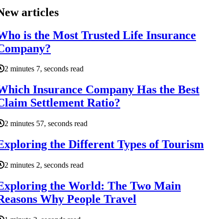
New articles
Who is the Most Trusted Life Insurance
Company?
2 minutes 7, seconds read
Which Insurance Company Has the Best
Claim Settlement Ratio?
2 minutes 57, seconds read
Exploring the Different Types of Tourism
2 minutes 2, seconds read
Exploring the World: The Two Main
Reasons Why People Travel