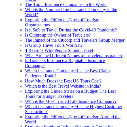
The Top 5 Insurance Companies in the World
Who is the Number One Insurance Company in the
World?
Exploring the Different Types of Tourism
Organizations
Is it Safe to Travel During the Covid-19 Pandemic?
Is Citigroup the Owner of Travelers?
The Impact of the Citicorp and Travelers Group Merger
Is Group Travel Tours Worth It?
4 Reasons Why People Should Travel
What Are the Different Names of Travelers Insurance?
Is Travelers Insurance a Reputable Insurance
Company?
Which Insurance Company Has the Best Claim
Settlement Ratio?
How Much Does the Best US Tours Cost?
Which is the Best Travel Website in India?
Exploring the United States on a Budget: The Best
Tours for Budget Travelers
Who is the Most Trusted Life Insurance Company?
Which Insurance Company Has the Highest Customer
Satisfaction?
Exploring the Different Types of Tourism Around the
World
Exploring Southern Italy in October: A Guide for