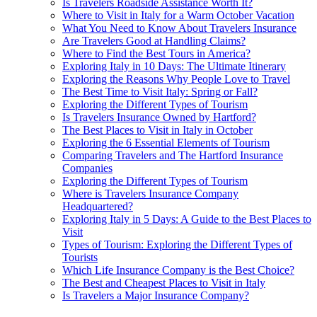
Is Travelers Roadside Assistance Worth It?
Where to Visit in Italy for a Warm October Vacation
What You Need to Know About Travelers Insurance
Are Travelers Good at Handling Claims?
Where to Find the Best Tours in America?
Exploring Italy in 10 Days: The Ultimate Itinerary
Exploring the Reasons Why People Love to Travel
The Best Time to Visit Italy: Spring or Fall?
Exploring the Different Types of Tourism
Is Travelers Insurance Owned by Hartford?
The Best Places to Visit in Italy in October
Exploring the 6 Essential Elements of Tourism
Comparing Travelers and The Hartford Insurance
Companies
Exploring the Different Types of Tourism
Where is Travelers Insurance Company
Headquartered?
Exploring Italy in 5 Days: A Guide to the Best Places to
Visit
Types of Tourism: Exploring the Different Types of
Tourists
Which Life Insurance Company is the Best Choice?
The Best and Cheapest Places to Visit in Italy
Is Travelers a Major Insurance Company?