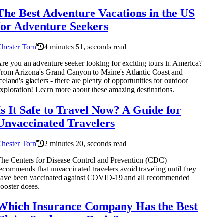
The Best Adventure Vacations in the US
for Adventure Seekers
hester Torn
4 minutes 51, seconds read
re you an adventure seeker looking for exciting tours in America?
rom Arizona's Grand Canyon to Maine's Atlantic Coast and
celand's glaciers - there are plenty of opportunities for outdoor
xploration! Learn more about these amazing destinations.
Is It Safe to Travel Now? A Guide for
Unvaccinated Travelers
hester Torn
2 minutes 20, seconds read
he Centers for Disease Control and Prevention (CDC)
ecommends that unvaccinated travelers avoid traveling until they
ave been vaccinated against COVID-19 and all recommended
ooster doses.
Which Insurance Company Has the Best