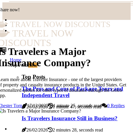
Share now!
TRAVEL NOW DISCOUNTS
TRAVEL NOW
DISCOUNTS
Is Travelers a Major
Home
Insurance Company?
Top Posts
New
Top Posts
earn more about Traveler Insurance - one of the largest providers
f property and casualty insurance products in the United States. Get
The Pros and Cons of Package Tours and
ersonalized quotes for other types of insurance through the Geico
Independent Travel
pp.
hester Torn
17/12/2025
1 minute 25, seconds read
0 Replies
26/02/2026
1 minute 47, seconds read
Is Travelers Insurance Still in Business?
26/02/2026
2 minutes 28, seconds read