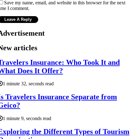
Save my name, email, and website in this browser for the next
ime I comment.
Advertisement
New articles
Travelers Insurance: Who Took It and
What Does It Offer?
1 minute 32, seconds read
Is Travelers Insurance Separate from
Geico?
1 minute 9, seconds read
Exploring the Different Types of Tourism