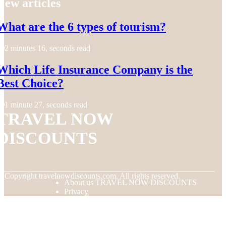
New articles
What are the 6 types of tourism?
2 minutes 16, seconds read
Which Life Insurance Company is the
Best Choice?
1 minute 27, seconds read
TRAVEL NOW
DISCOUNTS
© Copyright
travelnowdiscounts.com. All rights reserved.
About us TRAVEL NOW DISCOUNTS
Privacy