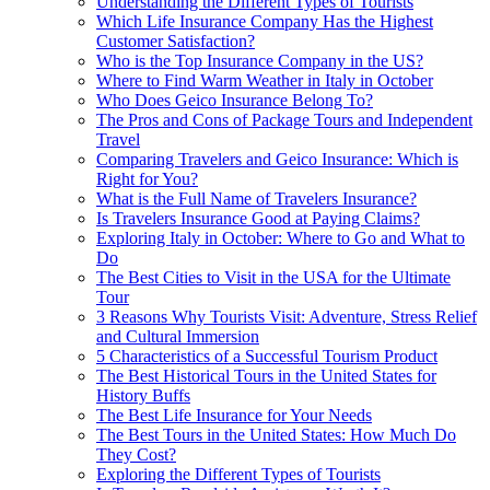
Understanding the Different Types of Tourists
Which Life Insurance Company Has the Highest
Customer Satisfaction?
Who is the Top Insurance Company in the US?
Where to Find Warm Weather in Italy in October
Who Does Geico Insurance Belong To?
The Pros and Cons of Package Tours and Independent
Travel
Comparing Travelers and Geico Insurance: Which is
Right for You?
What is the Full Name of Travelers Insurance?
Is Travelers Insurance Good at Paying Claims?
Exploring Italy in October: Where to Go and What to
Do
The Best Cities to Visit in the USA for the Ultimate
Tour
3 Reasons Why Tourists Visit: Adventure, Stress Relief
and Cultural Immersion
5 Characteristics of a Successful Tourism Product
The Best Historical Tours in the United States for
History Buffs
The Best Life Insurance for Your Needs
The Best Tours in the United States: How Much Do
They Cost?
Exploring the Different Types of Tourists