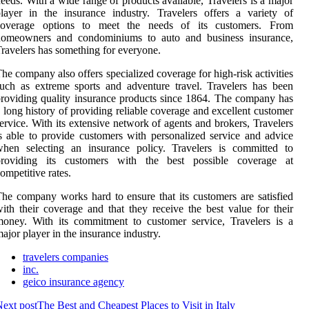
eeds. With a wide range of products available, Travelers is a major
layer in the insurance industry. Travelers offers a variety of
coverage options to meet the needs of its customers. From
homeowners and condominiums to auto and business insurance,
ravelers has something for everyone.
he company also offers specialized coverage for high-risk activities
uch as extreme sports and adventure travel. Travelers has been
roviding quality insurance products since 1864. The company has
 long history of providing reliable coverage and excellent customer
ervice. With its extensive network of agents and brokers, Travelers
s able to provide customers with personalized service and advice
when selecting an insurance policy. Travelers is committed to
providing its customers with the best possible coverage at
ompetitive rates.
he company works hard to ensure that its customers are satisfied
ith their coverage and that they receive the best value for their
oney. With its commitment to customer service, Travelers is a
ajor player in the insurance industry.
travelers companies
inc.
geico insurance agency
ext post
The Best and Cheapest Places to Visit in Italy