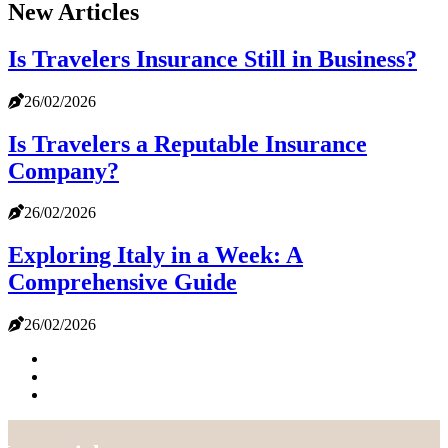
New Articles
Is Travelers Insurance Still in Business?
26/02/2026
Is Travelers a Reputable Insurance
Company?
26/02/2026
Exploring Italy in a Week: A
Comprehensive Guide
26/02/2026