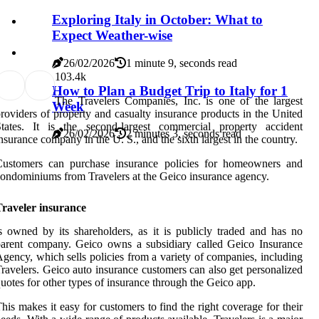
Exploring Italy in October: What to
Expect Weather-wise
26/02/2026
1 minute 9, seconds read
10
3.4k
How to Plan a Budget Trip to Italy for 1
The Travelers Companies, Inc. is one of the largest
Week
roviders of property and casualty insurance products in the United
States. It is the second-largest commercial property accident
26/02/2026
2 minutes 3, seconds read
nsurance company in the U. S., and the sixth largest in the country.
Customers can purchase insurance policies for homeowners and
ondominiums from Travelers at the Geico insurance agency.
Traveler insurance
s owned by its shareholders, as it is publicly traded and has no
arent company. Geico owns a subsidiary called Geico Insurance
gency, which sells policies from a variety of companies, including
ravelers. Geico auto insurance customers can also get personalized
uotes for other types of insurance through the Geico app.
his makes it easy for customers to find the right coverage for their