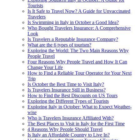
Tourists
Is It Safe to Travel Now? A Guide for Unvaccinated
Travelers
Is Swimming in Italy in October a Good Idea?
Who Bought Travelers Insurance: A Comprehensive
Look
Is Travelers a Reputable Insurance Company?
What are the 6 types of tourism?
Exploring the World: The Two Main Reasons Why
People Travel
Four Reasons Why People Travel and How It Can
Change Your Life
How to Find a Reliable Tour Operator for Your Next
Trip
Is October the Best Time to Visit Italy?
Is Travelers Insurance Still in Business?
How to Find the Best Discounts on US Tours
Exploring the Different Types of Tourists
Exploring Italy in October: What to Expect Weather-
wise
Who is Travelers Insurance Affiliated With?
The Best Places to Visit in Italy for the First Time
4 Reasons Why People Should Travel
Is Italy an Affordable Country to Live In?