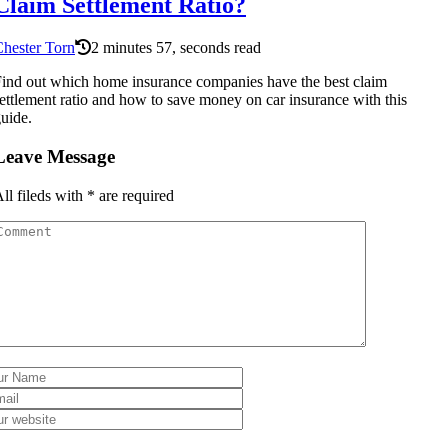
Claim Settlement Ratio?
hester Torn
2 minutes 57, seconds read
ind out which home insurance companies have the best claim
ettlement ratio and how to save money on car insurance with this
uide.
Leave Message
ll fileds with
*
are required