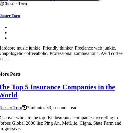
hester Torn
ardcore music junkie. Friendly thinker. Freelance web junkie.
napologetic coffeeaholic. Professional zombieaholic. Avid coffee
eek.
More Posts
The Top 5 Insurance Companies in the
World
hester Torn
2 minutes 33, seconds read
iscover who are the top five insurance companies according to
orbes Global 2000 list: Ping An, MetLife, Cigna, State Farm and
rogressive.