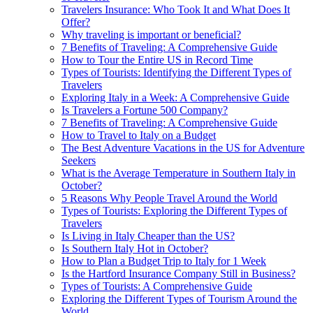
Travelers Insurance: Who Took It and What Does It
Offer?
Why traveling is important or beneficial?
7 Benefits of Traveling: A Comprehensive Guide
How to Tour the Entire US in Record Time
Types of Tourists: Identifying the Different Types of
Travelers
Exploring Italy in a Week: A Comprehensive Guide
Is Travelers a Fortune 500 Company?
7 Benefits of Traveling: A Comprehensive Guide
How to Travel to Italy on a Budget
The Best Adventure Vacations in the US for Adventure
Seekers
What is the Average Temperature in Southern Italy in
October?
5 Reasons Why People Travel Around the World
Types of Tourists: Exploring the Different Types of
Travelers
Is Living in Italy Cheaper than the US?
Is Southern Italy Hot in October?
How to Plan a Budget Trip to Italy for 1 Week
Is the Hartford Insurance Company Still in Business?
Types of Tourists: A Comprehensive Guide
Exploring the Different Types of Tourism Around the
World