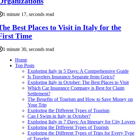
Organizations
1 minute 17, seconds read
The Best Places to Visit in Italy for the
First Time
1 minute 30, seconds read
Home
Top Posts
Exploring Italy in 5 Days: A Comprehensive Guide
Is Travelers Insurance Separate from Geico?
Exploring Italy in October: The Best Places to Visit
Which Car Insurance Company is Best for Claim
Settlement?
The Benefits of Tourism and How to Save Money on
Your Trip
Exploring the Different Types of Tourism
Can I Swim in Italy in October?
Exploring Italy in 7 Days: An Itinerary for City Lovers
Exploring the Different Types of Tourists
Exploring the Different Types of Trips for Every Type
of Traveler