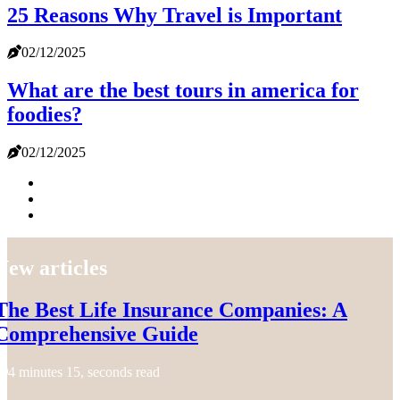
25 Reasons Why Travel is Important
02/12/2025
What are the best tours in america for
foodies?
02/12/2025
New articles
The Best Life Insurance Companies: A
Comprehensive Guide
4 minutes 15, seconds read