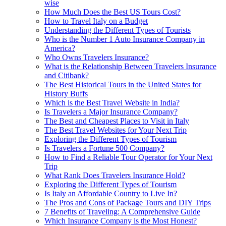
wise
How Much Does the Best US Tours Cost?
How to Travel Italy on a Budget
Understanding the Different Types of Tourists
Who is the Number 1 Auto Insurance Company in
America?
Who Owns Travelers Insurance?
What is the Relationship Between Travelers Insurance
and Citibank?
The Best Historical Tours in the United States for
History Buffs
Which is the Best Travel Website in India?
Is Travelers a Major Insurance Company?
The Best and Cheapest Places to Visit in Italy
The Best Travel Websites for Your Next Trip
Exploring the Different Types of Tourism
Is Travelers a Fortune 500 Company?
How to Find a Reliable Tour Operator for Your Next
Trip
What Rank Does Travelers Insurance Hold?
Exploring the Different Types of Tourism
Is Italy an Affordable Country to Live In?
The Pros and Cons of Package Tours and DIY Trips
7 Benefits of Traveling: A Comprehensive Guide
Which Insurance Company is the Most Honest?