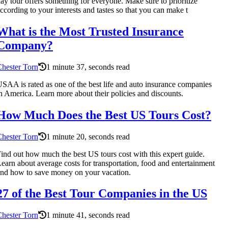
ay tour offers something for everyone. Make sure to prioritize
ccording to your interests and tastes so that you can make t
What is the Most Trusted Insurance
Company?
hester Torn
1 minute 37, seconds read
SAA is rated as one of the best life and auto insurance companies
n America. Learn more about their policies and discounts.
How Much Does the Best US Tours Cost?
hester Torn
1 minute 20, seconds read
ind out how much the best US tours cost with this expert guide.
earn about average costs for transportation, food and entertainment
nd how to save money on your vacation.
27 of the Best Tour Companies in the US
hester Torn
1 minute 41, seconds read