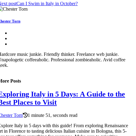
ext post
Can I Swim in Italy in October?
hester Torn
ardcore music junkie. Friendly thinker. Freelance web junkie.
napologetic coffeeaholic. Professional zombieaholic. Avid coffee
eek.
More Posts
Exploring Italy in 5 Days: A Guide to the
Best Places to Visit
hester Torn
1 minute 51, seconds read
xplore Italy in 5 days with this guide! From exploring Renaissance
rt in Florence to tasting delicious Italian cuisine in Bologna, this 5-