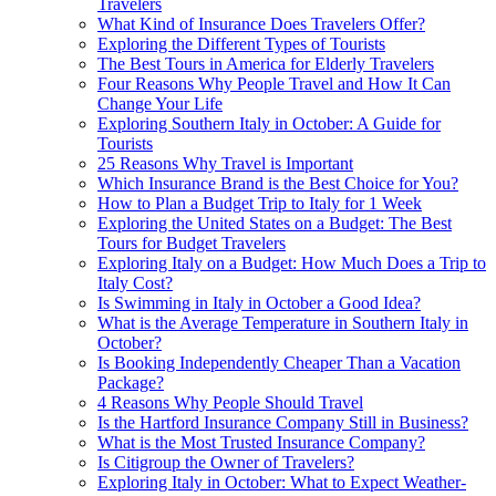
Travelers
What Kind of Insurance Does Travelers Offer?
Exploring the Different Types of Tourists
The Best Tours in America for Elderly Travelers
Four Reasons Why People Travel and How It Can
Change Your Life
Exploring Southern Italy in October: A Guide for
Tourists
25 Reasons Why Travel is Important
Which Insurance Brand is the Best Choice for You?
How to Plan a Budget Trip to Italy for 1 Week
Exploring the United States on a Budget: The Best
Tours for Budget Travelers
Exploring Italy on a Budget: How Much Does a Trip to
Italy Cost?
Is Swimming in Italy in October a Good Idea?
What is the Average Temperature in Southern Italy in
October?
Is Booking Independently Cheaper Than a Vacation
Package?
4 Reasons Why People Should Travel
Is the Hartford Insurance Company Still in Business?
What is the Most Trusted Insurance Company?
Is Citigroup the Owner of Travelers?
Exploring Italy in October: What to Expect Weather-