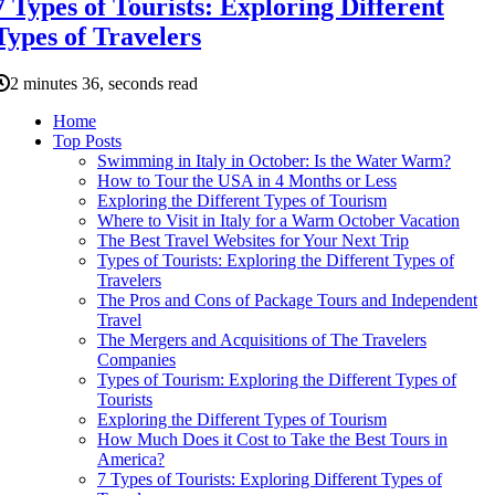
7 Types of Tourists: Exploring Different
Types of Travelers
2 minutes 36, seconds read
Home
Top Posts
Swimming in Italy in October: Is the Water Warm?
How to Tour the USA in 4 Months or Less
Exploring the Different Types of Tourism
Where to Visit in Italy for a Warm October Vacation
The Best Travel Websites for Your Next Trip
Types of Tourists: Exploring the Different Types of
Travelers
The Pros and Cons of Package Tours and Independent
Travel
The Mergers and Acquisitions of The Travelers
Companies
Types of Tourism: Exploring the Different Types of
Tourists
Exploring the Different Types of Tourism
How Much Does it Cost to Take the Best Tours in
America?
7 Types of Tourists: Exploring Different Types of