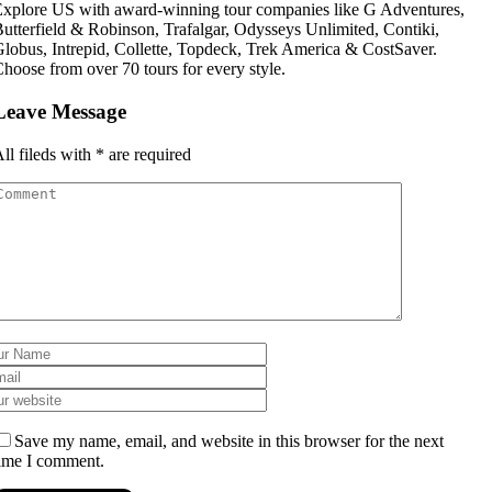
xplore US with award-winning tour companies like G Adventures,
utterfield & Robinson, Trafalgar, Odysseys Unlimited, Contiki,
lobus, Intrepid, Collette, Topdeck, Trek America & CostSaver.
hoose from over 70 tours for every style.
Leave Message
ll fileds with
*
are required
Save my name, email, and website in this browser for the next
ime I comment.