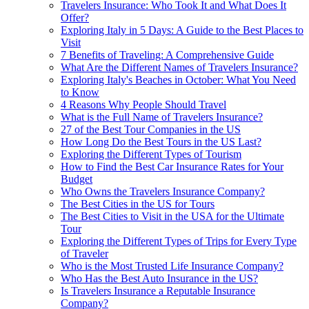
Travelers Insurance: Who Took It and What Does It
Offer?
Exploring Italy in 5 Days: A Guide to the Best Places to
Visit
7 Benefits of Traveling: A Comprehensive Guide
What Are the Different Names of Travelers Insurance?
Exploring Italy's Beaches in October: What You Need
to Know
4 Reasons Why People Should Travel
What is the Full Name of Travelers Insurance?
27 of the Best Tour Companies in the US
How Long Do the Best Tours in the US Last?
Exploring the Different Types of Tourism
How to Find the Best Car Insurance Rates for Your
Budget
Who Owns the Travelers Insurance Company?
The Best Cities in the US for Tours
The Best Cities to Visit in the USA for the Ultimate
Tour
Exploring the Different Types of Trips for Every Type
of Traveler
Who is the Most Trusted Life Insurance Company?
Who Has the Best Auto Insurance in the US?
Is Travelers Insurance a Reputable Insurance
Company?