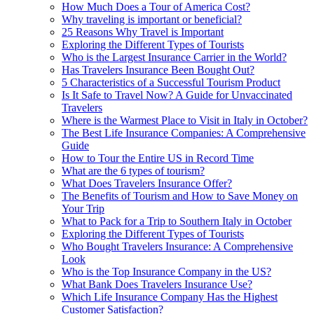
How Much Does a Tour of America Cost?
Why traveling is important or beneficial?
25 Reasons Why Travel is Important
Exploring the Different Types of Tourists
Who is the Largest Insurance Carrier in the World?
Has Travelers Insurance Been Bought Out?
5 Characteristics of a Successful Tourism Product
Is It Safe to Travel Now? A Guide for Unvaccinated
Travelers
Where is the Warmest Place to Visit in Italy in October?
The Best Life Insurance Companies: A Comprehensive
Guide
How to Tour the Entire US in Record Time
What are the 6 types of tourism?
What Does Travelers Insurance Offer?
The Benefits of Tourism and How to Save Money on
Your Trip
What to Pack for a Trip to Southern Italy in October
Exploring the Different Types of Tourists
Who Bought Travelers Insurance: A Comprehensive
Look
Who is the Top Insurance Company in the US?
What Bank Does Travelers Insurance Use?
Which Life Insurance Company Has the Highest
Customer Satisfaction?