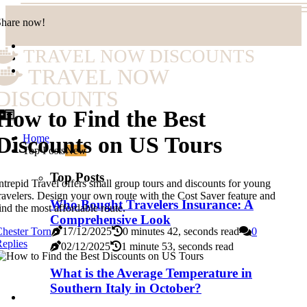
Share now!
TRAVEL NOW DISCOUNTS
TRAVEL NOW
DISCOUNTS
How to Find the Best
Home
Discounts on US Tours
Top Posts
New
Top Posts
ntrepid Travel offers small group tours and discounts for young
ravelers. Design your own route with the Cost Saver feature and
Who Bought Travelers Insurance: A
ind the most affordable route.
Comprehensive Look
hester Torn
17/12/2025
0 minutes 42, seconds read
0
eplies
02/12/2025
1 minute 53, seconds read
What is the Average Temperature in
Southern Italy in October?