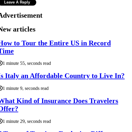
Advertisement
New articles
How to Tour the Entire US in Record
Time
1 minute 55, seconds read
Is Italy an Affordable Country to Live In?
1 minute 9, seconds read
What Kind of Insurance Does Travelers
Offer?
1 minute 29, seconds read