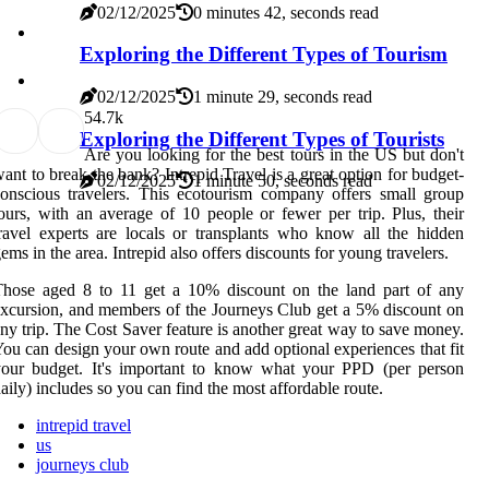
02/12/2025
0 minutes 42, seconds read
Exploring the Different Types of Tourism
02/12/2025
1 minute 29, seconds read
5
4.7k
Exploring the Different Types of Tourists
Are you looking for the best tours in the US but don't
ant to break the bank? Intrepid Travel is a great option for budget-
02/12/2025
1 minute 50, seconds read
onscious travelers. This ecotourism company offers small group
ours, with an average of 10 people or fewer per trip. Plus, their
ravel experts are locals or transplants who know all the hidden
ems in the area. Intrepid also offers discounts for young travelers.
Those aged 8 to 11 get a 10% discount on the land part of any
xcursion, and members of the Journeys Club get a 5% discount on
ny trip. The Cost Saver feature is another great way to save money.
ou can design your own route and add optional experiences that fit
your budget. It's important to know what your PPD (per person
aily) includes so you can find the most affordable route.
intrepid travel
us
journeys club