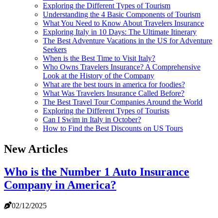
Exploring the Different Types of Tourism
Understanding the 4 Basic Components of Tourism
What You Need to Know About Travelers Insurance
Exploring Italy in 10 Days: The Ultimate Itinerary
The Best Adventure Vacations in the US for Adventure
Seekers
When is the Best Time to Visit Italy?
Who Owns Travelers Insurance? A Comprehensive
Look at the History of the Company
What are the best tours in america for foodies?
What Was Travelers Insurance Called Before?
The Best Travel Tour Companies Around the World
Exploring the Different Types of Tourists
Can I Swim in Italy in October?
How to Find the Best Discounts on US Tours
New Articles
Who is the Number 1 Auto Insurance
Company in America?
02/12/2025