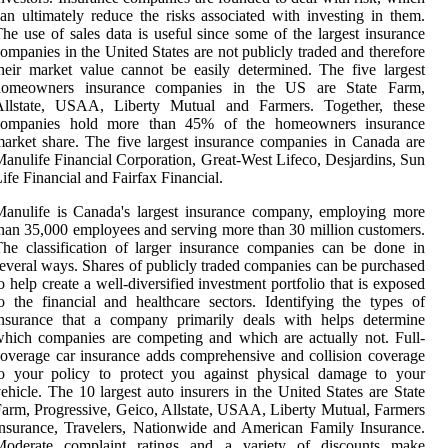
an ultimately reduce the risks associated with investing in them.
he use of sales data is useful since some of the largest insurance
ompanies in the United States are not publicly traded and therefore
heir market value cannot be easily determined. The five largest
homeowners insurance companies in the US are State Farm,
Allstate, USAA, Liberty Mutual and Farmers. Together, these
companies hold more than 45% of the homeowners insurance
arket share. The five largest insurance companies in Canada are
anulife Financial Corporation, Great-West Lifeco, Desjardins, Sun
ife Financial and Fairfax Financial.
anulife is Canada's largest insurance company, employing more
han 35,000 employees and serving more than 30 million customers.
he classification of larger insurance companies can be done in
everal ways. Shares of publicly traded companies can be purchased
o help create a well-diversified investment portfolio that is exposed
o the financial and healthcare sectors. Identifying the types of
insurance that a company primarily deals with helps determine
hich companies are competing and which are actually not. Full-
overage car insurance adds comprehensive and collision coverage
to your policy to protect you against physical damage to your
ehicle. The 10 largest auto insurers in the United States are State
arm, Progressive, Geico, Allstate, USAA, Liberty Mutual, Farmers
nsurance, Travelers, Nationwide and American Family Insurance.
Moderate complaint ratings and a variety of discounts make