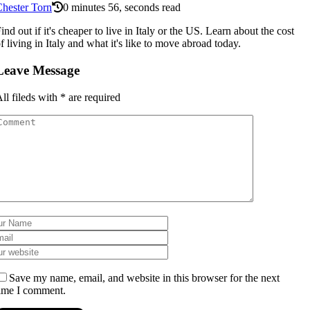
hester Torn
0 minutes 56, seconds read
ind out if it's cheaper to live in Italy or the US. Learn about the cost
f living in Italy and what it's like to move abroad today.
Leave Message
ll fileds with
*
are required
Save my name, email, and website in this browser for the next
ime I comment.