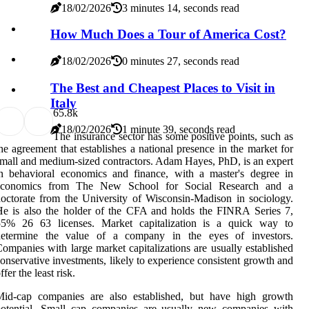
18/02/2026
3 minutes 14, seconds read
How Much Does a Tour of America Cost?
18/02/2026
0 minutes 27, seconds read
The Best and Cheapest Places to Visit in
Italy
6
5.8k
18/02/2026
1 minute 39, seconds read
The insurance sector has some positive points, such as
he agreement that establishes a national presence in the market for
mall and medium-sized contractors. Adam Hayes, PhD, is an expert
n behavioral economics and finance, with a master's degree in
economics from The New School for Social Research and a
octorate from the University of Wisconsin-Madison in sociology.
e is also the holder of the CFA and holds the FINRA Series 7,
55% 26 63 licenses. Market capitalization is a quick way to
determine the value of a company in the eyes of investors.
ompanies with large market capitalizations are usually established
onservative investments, likely to experience consistent growth and
ffer the least risk.
Mid-cap companies are also established, but have high growth
potential. Small cap companies are usually new companies with