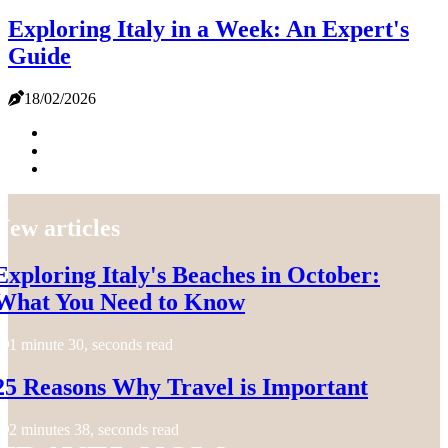
Exploring Italy in a Week: An Expert's
Guide
18/02/2026
New articles
Exploring Italy's Beaches in October:
What You Need to Know
1 minute 30, seconds read
25 Reasons Why Travel is Important
2 minutes 38, seconds read