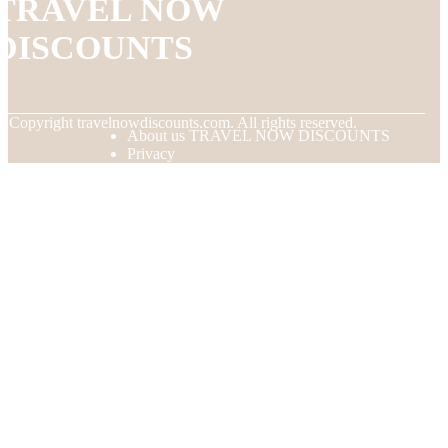
TRAVEL NOW
DISCOUNTS
© Copyright
travelnowdiscounts.com. All rights reserved.
About us TRAVEL NOW DISCOUNTS
Privacy