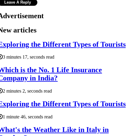
Advertisement
New articles
Exploring the Different Types of Tourists
3 minutes 17, seconds read
Which is the No. 1 Life Insurance
Company in India?
2 minutes 2, seconds read
Exploring the Different Types of Tourists
1 minute 46, seconds read
What's the Weather Like in Italy in