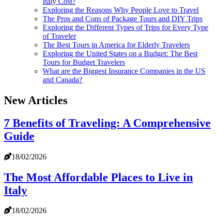
Italy Cost?
Exploring the Reasons Why People Love to Travel
The Pros and Cons of Package Tours and DIY Trips
Exploring the Different Types of Trips for Every Type
of Traveler
The Best Tours in America for Elderly Travelers
Exploring the United States on a Budget: The Best
Tours for Budget Travelers
What are the Biggest Insurance Companies in the US
and Canada?
New Articles
7 Benefits of Traveling: A Comprehensive
Guide
18/02/2026
The Most Affordable Places to Live in
Italy
18/02/2026