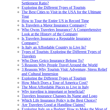
Settlement Ratio?
Exploring the Different Types of Tourists
The Best Cities to Visit in the USA for the Ultimate
Tour
How to Tour the Entire US in Record Time
Is Travelers a Major Insurance Company?
Who Owns Travelers Insurance? A Comprehensive
Look at the History of the Company
Is Travelers Insurance a Reputable Insurance
Company?
Is Italy an Affordable Country to Live In?
Types of Tourists: Exploring the Different Types of
Travelers
Who Does Geico Insurance Belong To?
5 Reasons Why People Travel Around the World
3 Reasons Why Tourists Visit: Adventure, Stress Relief
and Cultural Immersion
Exploring the Different Types of Tourism
How Much Does a Tour of America Cost?
The Most Affordable Places to Live in Italy
Why traveling is important or beneficial?
Travelers Insurance Changes Its Name and Logo
Which Life Insurance Policy is the Best Choice?
Are Travelers Good at Handling Claims?
Exploring Italy on a Budget: How to Make the Most of