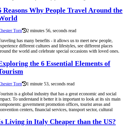
5 Reasons Why People Travel Around the
World
hester Torn
2 minutes 56, seconds read
raveling has many benefits - it allows us to meet new people,
xperience different cultures and lifestyles, see different places
round the world and celebrate special occasions with loved ones.
Exploring the 6 Essential Elements of
Tourism
hester Torn
1 minute 53, seconds read
ourism is a global industry that has a great economic and social
mpact. To understand it better it is important to look at its six main
omponents: government promotion offices, tourist areas and
onvention centers, financial services, transport sector, cultural
Is Living in Italy Cheaper than the US?