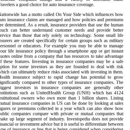
ravelers a good choice for auto insurance coverage.
ationwide has a motto called On Your Side which influences how
uto insurance claims are managed and how policies and premiums
re determined. As a result, insurance providers that use the human
touch can better understand customer needs and provide better
ervice than those that rely solely on technology. Some small life
nsurers are created specifically for certain groups such as military
personnel or educators. For example you may be able to manage
our life insurance policy through a smartphone app or get instant
uotes online from a company that has resources to take advantage
f these features. Investing in insurance companies may be a safe
ption for some investors as they are founded to deal with risk
hich can ultimately reduce risks associated with investing in them.
ealth insurance subject to rapid change has potential to grow
ignificantly compared to other types of insurance companies. The
biggest investors in insurance companies are generally other
institutions such as UnitedHealth Group (UNH) which has 4124
nstitutional owners who own more than 1 billion shares. Listing
utual insurance companies in US can be done by looking at sales
igures or premiums collected in a year which can also show how
ublic companies compare with private or mutual companies that
ake up large segment of industry. Investopedia does not provide
inancial or investment advice but it is useful to differentiate between
ype of insurance or line that is being considered when considering