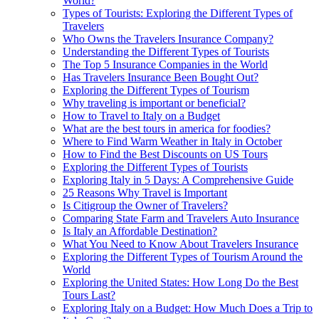
World?
Types of Tourists: Exploring the Different Types of
Travelers
Who Owns the Travelers Insurance Company?
Understanding the Different Types of Tourists
The Top 5 Insurance Companies in the World
Has Travelers Insurance Been Bought Out?
Exploring the Different Types of Tourism
Why traveling is important or beneficial?
How to Travel to Italy on a Budget
What are the best tours in america for foodies?
Where to Find Warm Weather in Italy in October
How to Find the Best Discounts on US Tours
Exploring the Different Types of Tourists
Exploring Italy in 5 Days: A Comprehensive Guide
25 Reasons Why Travel is Important
Is Citigroup the Owner of Travelers?
Comparing State Farm and Travelers Auto Insurance
Is Italy an Affordable Destination?
What You Need to Know About Travelers Insurance
Exploring the Different Types of Tourism Around the
World
Exploring the United States: How Long Do the Best
Tours Last?
Exploring Italy on a Budget: How Much Does a Trip to