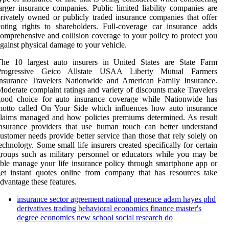
arger insurance companies. Public limited liability companies are
rivately owned or publicly traded insurance companies that offer
oting rights to shareholders. Full-coverage car insurance adds
omprehensive and collision coverage to your policy to protect you
gainst physical damage to your vehicle.
The 10 largest auto insurers in United States are State Farm
Progressive Geico Allstate USAA Liberty Mutual Farmers
Insurance Travelers Nationwide and American Family Insurance.
oderate complaint ratings and variety of discounts make Travelers
good choice for auto insurance coverage while Nationwide has
motto called On Your Side which influences how auto insurance
laims managed and how policies premiums determined. As result
nsurance providers that use human touch can better understand
ustomer needs provide better service than those that rely solely on
echnology. Some small life insurers created specifically for certain
roups such as military personnel or educators while you may be
ble manage your life insurance policy through smartphone app or
et instant quotes online from company that has resources take
dvantage these features.
insurance sector agreement national presence adam hayes phd
derivatives trading behavioral economics finance master's
degree economics new school social research do