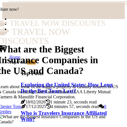
Share now!
TRAVEL NOW DISCOUNTS
TRAVEL NOW
DISCOUNTS
What are the Biggest
Home
Insurance Companies in
Top Posts
New
the US and Canada?
Top Posts
Exploring the United States: How Long
earn about some of the biggest property & casualty insurers in US
Do the Best Tours Last?
 Canada including State Farm Allstate USAA Liberty Mutual
armers & Manulife Financial Corporation.
18/02/2026
1 minute 23, seconds read
hester Torn
17/12/2025
4 minutes 57, seconds read
0
eplies
Who is Travelers Insurance Affiliated
With?