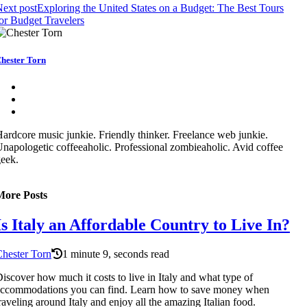
ext post
Exploring the United States on a Budget: The Best Tours
or Budget Travelers
hester Torn
ardcore music junkie. Friendly thinker. Freelance web junkie.
napologetic coffeeaholic. Professional zombieaholic. Avid coffee
eek.
More Posts
Is Italy an Affordable Country to Live In?
hester Torn
1 minute 9, seconds read
iscover how much it costs to live in Italy and what type of
accommodations you can find. Learn how to save money when
raveling around Italy and enjoy all the amazing Italian food.