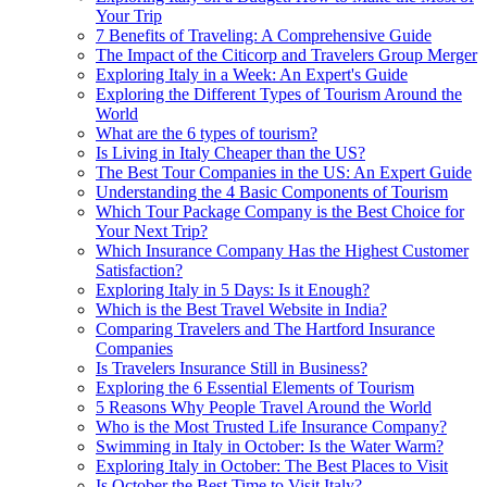
Your Trip
7 Benefits of Traveling: A Comprehensive Guide
The Impact of the Citicorp and Travelers Group Merger
Exploring Italy in a Week: An Expert's Guide
Exploring the Different Types of Tourism Around the
World
What are the 6 types of tourism?
Is Living in Italy Cheaper than the US?
The Best Tour Companies in the US: An Expert Guide
Understanding the 4 Basic Components of Tourism
Which Tour Package Company is the Best Choice for
Your Next Trip?
Which Insurance Company Has the Highest Customer
Satisfaction?
Exploring Italy in 5 Days: Is it Enough?
Which is the Best Travel Website in India?
Comparing Travelers and The Hartford Insurance
Companies
Is Travelers Insurance Still in Business?
Exploring the 6 Essential Elements of Tourism
5 Reasons Why People Travel Around the World
Who is the Most Trusted Life Insurance Company?
Swimming in Italy in October: Is the Water Warm?
Exploring Italy in October: The Best Places to Visit
Is October the Best Time to Visit Italy?