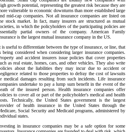
igh growth potential, representing the greatest risk because they are
ore vulnerable to economic downturns than more established large
nd mid-cap companies. Not all insurance companies are listed on
he stock market. In fact, many insurers are structured as mutual
ocieties, in which the policyholders of the participating policies are
essentially partial owners of the company. American Family
nsurance is the largest mutual insurance company in the US.
t is useful to differentiate between the type of insurance, or line, that
s being considered when considering larger insurance companies.
roperty and accident insurers issue policies that cover properties
uch as real estate, homes, cars, and other vehicles. They also write
olicies about the liabilities they may incur due to accident or
egligence related to those properties to defray the cost of lawsuits
r medical damages resulting from such incidents. Life insurance
ompanies undertake to pay a lump sum benefit in the event of the
death of the insured person. Health insurance companies offer
olicies to cover all or part of the policyholder's medical and health
osts. Technically, the United States government is the largest
provider of health insurance in the United States through the
edicare, Social Security and Medicaid programs, administered by
ndividual states.
nvesting in insurance companies may be a safe option for some
nvestors. Insurance companies are founded to deal with risk, which