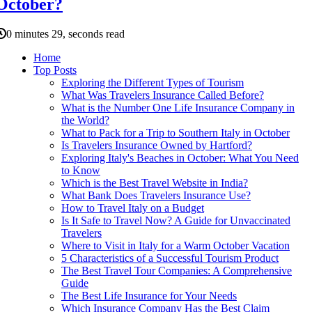
October?
0 minutes 29, seconds read
Home
Top Posts
Exploring the Different Types of Tourism
What Was Travelers Insurance Called Before?
What is the Number One Life Insurance Company in
the World?
What to Pack for a Trip to Southern Italy in October
Is Travelers Insurance Owned by Hartford?
Exploring Italy's Beaches in October: What You Need
to Know
Which is the Best Travel Website in India?
What Bank Does Travelers Insurance Use?
How to Travel Italy on a Budget
Is It Safe to Travel Now? A Guide for Unvaccinated
Travelers
Where to Visit in Italy for a Warm October Vacation
5 Characteristics of a Successful Tourism Product
The Best Travel Tour Companies: A Comprehensive
Guide
The Best Life Insurance for Your Needs
Which Insurance Company Has the Best Claim