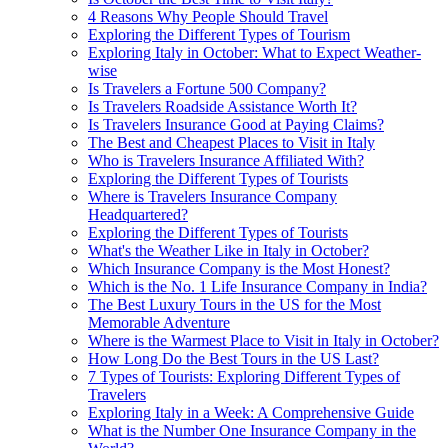
4 Reasons Why People Should Travel
Exploring the Different Types of Tourism
Exploring Italy in October: What to Expect Weather-
wise
Is Travelers a Fortune 500 Company?
Is Travelers Roadside Assistance Worth It?
Is Travelers Insurance Good at Paying Claims?
The Best and Cheapest Places to Visit in Italy
Who is Travelers Insurance Affiliated With?
Exploring the Different Types of Tourists
Where is Travelers Insurance Company
Headquartered?
Exploring the Different Types of Tourists
What's the Weather Like in Italy in October?
Which Insurance Company is the Most Honest?
Which is the No. 1 Life Insurance Company in India?
The Best Luxury Tours in the US for the Most
Memorable Adventure
Where is the Warmest Place to Visit in Italy in October?
How Long Do the Best Tours in the US Last?
7 Types of Tourists: Exploring Different Types of
Travelers
Exploring Italy in a Week: A Comprehensive Guide
What is the Number One Insurance Company in the