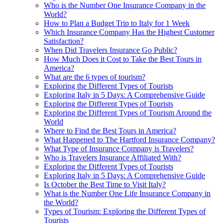
Who is the Number One Insurance Company in the
World?
How to Plan a Budget Trip to Italy for 1 Week
Which Insurance Company Has the Highest Customer
Satisfaction?
When Did Travelers Insurance Go Public?
How Much Does it Cost to Take the Best Tours in
America?
What are the 6 types of tourism?
Exploring the Different Types of Tourists
Exploring Italy in 5 Days: A Comprehensive Guide
Exploring the Different Types of Tourists
Exploring the Different Types of Tourism Around the
World
Where to Find the Best Tours in America?
What Happened to The Hartford Insurance Company?
What Type of Insurance Company is Travelers?
Who is Travelers Insurance Affiliated With?
Exploring the Different Types of Tourists
Exploring Italy in 5 Days: A Comprehensive Guide
Is October the Best Time to Visit Italy?
What is the Number One Life Insurance Company in
the World?
Types of Tourism: Exploring the Different Types of
Tourists