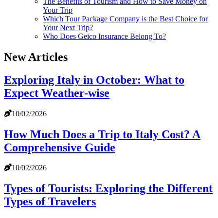
The Benefits of Tourism and How to Save Money on
Your Trip
Which Tour Package Company is the Best Choice for
Your Next Trip?
Who Does Geico Insurance Belong To?
New Articles
Exploring Italy in October: What to
Expect Weather-wise
10/02/2026
How Much Does a Trip to Italy Cost? A
Comprehensive Guide
10/02/2026
Types of Tourists: Exploring the Different
Types of Travelers