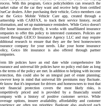
rocess. With this program, Geico policyholders can research the
arket value of the car they want and receive help from certified
rueCar dealers. After purchasing their vehicle, Geico members can
use the Geico Mobile Vehicle Care app, created through a
artnership with CARFAX, to track their service history, recall
nformation, and set up maintenance reminders. While Geico doesn't
ffer home insurance directly, it works with unaffiliated insurance
ompanies to offer this policy to interested customers. Policies are
insured through GEICO Insurance Agency LLC and may require
dditional research to ensure that they are the best homeowners
insurance company for your needs. Like your home insurance
policy, Geico life insurance is also offered through partner
companies.
Term life policies have an end date while comprehensive life
nsurance and universal life policies have no policy end date as long
s the terms of the policy are met. In addition to helping with income
rotection, this could also be an integral part of estate planning;
owever keep in mind that universal life premiums may fluctuate.
e know that it's important for drivers and homeowners to trust that
their financial protection covers the most likely risks, is
competitively priced and is provided by a financially sound
company with a history of positive customer service. While
overage options, insurer availability, affordability and customer
xperience are often top priorities; Bankrate also analyzed each