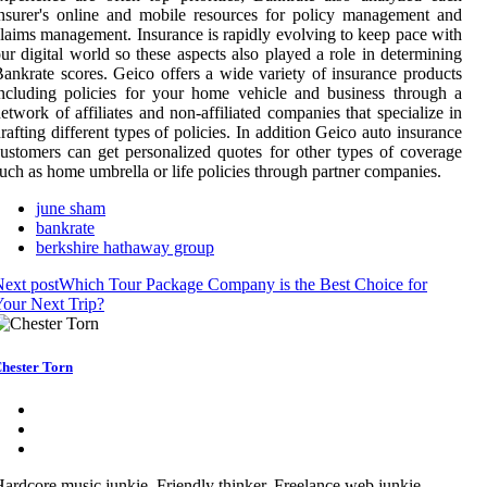
nsurer's online and mobile resources for policy management and
laims management. Insurance is rapidly evolving to keep pace with
ur digital world so these aspects also played a role in determining
ankrate scores. Geico offers a wide variety of insurance products
ncluding policies for your home vehicle and business through a
etwork of affiliates and non-affiliated companies that specialize in
rafting different types of policies. In addition Geico auto insurance
ustomers can get personalized quotes for other types of coverage
uch as home umbrella or life policies through partner companies.
june sham
bankrate
berkshire hathaway group
ext post
Which Tour Package Company is the Best Choice for
our Next Trip?
hester Torn
ardcore music junkie. Friendly thinker. Freelance web junkie.