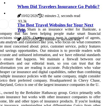
When Did Travelers Insurance Go Public?
10/02/2026
2 minutes 2, seconds read
9
3.3k
The Best Travel Websites for Your Next
June Sham is an insurance writer for Bankrate, a
Trip
company that has been helping people make smart financial
ecisions since 1976. Our insurance team is comprised of agents,
10/02/2026
3 minutes 2, seconds read
ata analysts and customers like you, who focus on what consumers
re most concerned about: price, customer service, policy features
nd savings opportunities. Our mission is to provide readers with
ccurate and unbiased information, and we have editorial standards
to ensure that happens. We maintain a firewall between our
advertisers and our editorial team, so you can trust that the
nformation you are reading is accurate. Policyholders who value
heaper car insurance and digital capabilities, rather than combining
ultiple insurance policies with the same company, might consider
Geico their preferred company. Headquartered in Chevy Chase,
aryland, Geico is one of the largest insurance companies in the U.
., owned by the Berkshire Hathaway group. Geico primarily sells
uto insurance but works with other insurance companies to offer
ome, life and other types of insurance products. If you're looking
or insurance, understanding what differentiates Geico from other