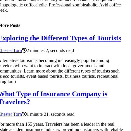
napologetic coffeeaholic. Professional zombieaholic. Avid coffee
eek.
More Posts
Exploring the Different Types of Tourists
hester Torn
2 minutes 2, seconds read
lternative tourism is becoming increasingly popular among
ravelers who want to interact with local governments and
ommunities. Learn more about the different types of tourists such
s eco-tourists, event-based tourists, business tourists, recreational
rug touri
What Type of Insurance Company is
Travelers?
hester Torn
1 minute 21, seconds read
or more than 165 years, Travelers has been a leader in the real
state accident insurance industry, providing customers with reliable