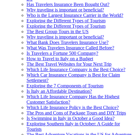
Has Travelers Insurance Been Bought Out?
Why traveling is important or beneficial?
Who is the Largest Insurance Carrier in the World?
Exploring the Different Types of Tourism
Exploring the Different Types of Tourism
The Best Group Tours in the US
Why traveling is important or beneficial?
What Bank Does Travelers Insurance Use?
What Was Travelers Insurance Called Before?
Is Travelers a Fortune 500 Company?
How to Travel to Italy on a Budget
The Best Travel Websites for Your Next Trip
Which Life Insurance Company is the Best Choice?
Which Car Insurance Company is Best for Claim
Settlement?
Exploring the 7 Components of Tourism
Is Italy an Affordable Destination?
Which Life Insurance Company Has the Highest
Customer Satisfaction?
Which Life Insurance Policy is the Best Choice?
The Pros and Cons of Package Tours and DIY Trips
Is Swimming in Italy in October a Good Idea?
Exploring Southern Italy in October: A Guide for
Tourists
The Best Adventure Vacations in the US for Adventure