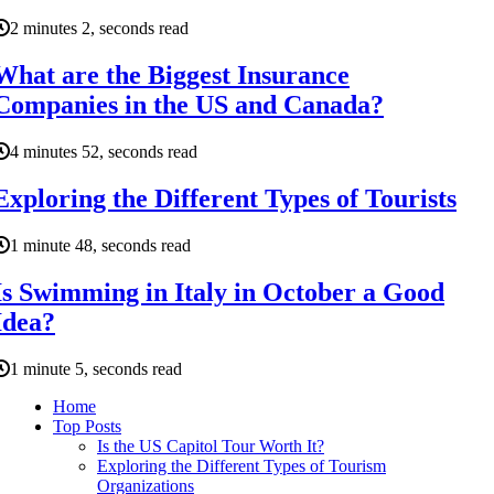
2 minutes 2, seconds read
What are the Biggest Insurance
Companies in the US and Canada?
4 minutes 52, seconds read
Exploring the Different Types of Tourists
1 minute 48, seconds read
Is Swimming in Italy in October a Good
Idea?
1 minute 5, seconds read
Home
Top Posts
Is the US Capitol Tour Worth It?
Exploring the Different Types of Tourism
Organizations