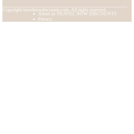
© Copyright
travelnowdiscounts.com. All rights reserved.
About us TRAVEL NOW DISCOUNTS
Privacy