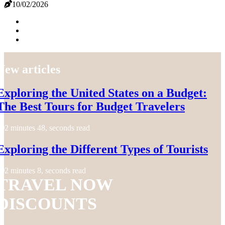
10/02/2026
New articles
Exploring the United States on a Budget:
The Best Tours for Budget Travelers
2 minutes 48, seconds read
Exploring the Different Types of Tourists
2 minutes 8, seconds read
TRAVEL NOW
DISCOUNTS