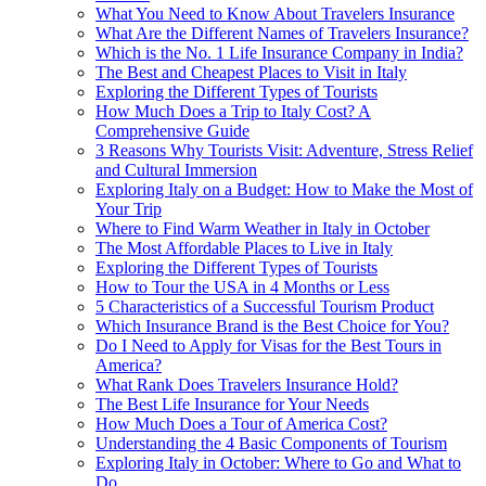
What You Need to Know About Travelers Insurance
What Are the Different Names of Travelers Insurance?
Which is the No. 1 Life Insurance Company in India?
The Best and Cheapest Places to Visit in Italy
Exploring the Different Types of Tourists
How Much Does a Trip to Italy Cost? A
Comprehensive Guide
3 Reasons Why Tourists Visit: Adventure, Stress Relief
and Cultural Immersion
Exploring Italy on a Budget: How to Make the Most of
Your Trip
Where to Find Warm Weather in Italy in October
The Most Affordable Places to Live in Italy
Exploring the Different Types of Tourists
How to Tour the USA in 4 Months or Less
5 Characteristics of a Successful Tourism Product
Which Insurance Brand is the Best Choice for You?
Do I Need to Apply for Visas for the Best Tours in
America?
What Rank Does Travelers Insurance Hold?
The Best Life Insurance for Your Needs
How Much Does a Tour of America Cost?
Understanding the 4 Basic Components of Tourism
Exploring Italy in October: Where to Go and What to
Do