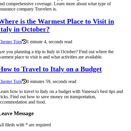
nd comprehensive coverage. Learn more about what type of
nsurance company Travelers is.
Where is the Warmest Place to Visit in
Italy in October?
hester Torn
1 minute 4, seconds read
re you planning a trip to Italy in October? Find out where the
armest place to visit is and what activities are available.
How to Travel to Italy on a Budget
hester Torn
0 minutes 59, seconds read
earn how to travel to Italy on a budget with Vanessa's best tips and
ricks. Find out how to save money on transportation,
accommodation and food.
Leave Message
ll fileds with
*
are required