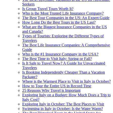
Seekers
Is Group Travel Tours Worth It?
Who is the Most Trusted Life Insurance Company?
The Best Tour Companies in the US: An Expert Guide
How Long Do the Best Tours in the US Last?
What are the Biggest Insurance Companies in the US
and Canada?
Types of Tourists: Exploring the Different Types of
Travelers
The Best Life Insurance Companies: A Comprehensive
Guide
Who is the #1 Insurance Company in the USA?
The Best Time to Visit Italy: Spring or Fall?
Is It Safe to Travel Now? A Guide for Unvaccinated
Travelers
Is Booking Independently Cheaper Than a Vacation
Package?
Where is the Warmest Place to Visit in Italy in October?
How to Tour the Entire US in Record Time
25 Reasons Why Travel is Important
Exploring Italy on a Budget: How Much Does a Trip to
Italy Cost?
Exploring Italy in October: The Best Places to Visit
Swimming in Italy in October: Is the Water Warm?