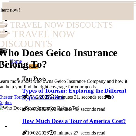
Share now!
TRAVEL NOW DISCOUNTS
TRAVEL NOW
DISCOUNTS
Who Does Geico Insurance
Home
Belong To?
Top Posts
New
Top Posts
Learn more about who owns Geico Insurance Company and how it
an help you find the right coverage for your needs.
Types of Tourism: Exploring the Different
Types of Tourists
hester Torn
17/12/2025
3 minutes 31, seconds read
0
eplies
10/02/2026
2 minutes 49, seconds read
How Much Does a Tour of America Cost?
10/02/2026
0 minutes 27, seconds read