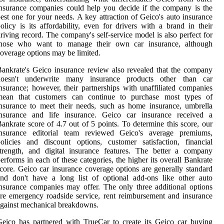
nsurance companies could help you decide if the company is the
est one for your needs. A key attraction of Geico's auto insurance
olicy is its affordability, even for drivers with a brand in their
riving record. The company's self-service model is also perfect for
those who want to manage their own car insurance, although
overage options may be limited.
ankrate's Geico insurance review also revealed that the company
doesn't underwrite many insurance products other than car
nsurance; however, their partnerships with unaffiliated companies
mean that customers can continue to purchase most types of
nsurance to meet their needs, such as home insurance, umbrella
insurance and life insurance. Geico car insurance received a
ankrate score of 4.7 out of 5 points. To determine this score, our
insurance editorial team reviewed Geico's average premiums,
olicies and discount options, customer satisfaction, financial
trength, and digital insurance features. The better a company
erforms in each of these categories, the higher its overall Bankrate
core. Geico car insurance coverage options are generally standard
nd don't have a long list of optional add-ons like other auto
nsurance companies may offer. The only three additional options
re emergency roadside service, rent reimbursement and insurance
gainst mechanical breakdowns.
eico has partnered with TrueCar to create its Geico car buying