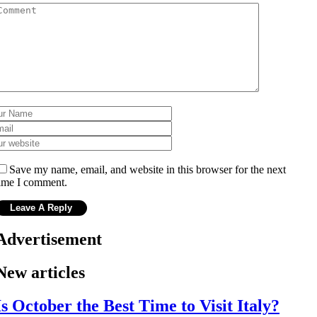
Save my name, email, and website in this browser for the next
ime I comment.
Advertisement
New articles
Is October the Best Time to Visit Italy?