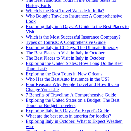
The Best Historical Tours in the United States for
History Buffs
Which is the Best Travel Website in India?
Who Bought Travelers Insurance: A Comprehensive
Look
Exploring Italy in 5 Days: A Guide to the Best Places to
Visit
Which is the Most Successful Insurance Company?
Types of Tourists: A Comprehensive Guide
Exploring Italy in 10 Days: The Ultimate Itinerary
The Best Places to Visit in Italy in October
The Best Places to Visit in Italy in October
Exploring the United States: How Long Do the Best
Tours Last?
Exploring the Best Tours in New Orleans
Who Has the Best Auto Insurance in the US?
Four Reasons Why People Travel and How It Can
Change Your Life
7 Benefits of Traveling: A Comprehensive Guide
Exploring the United States on a Budget: The Best
Tours for Budget Travelers
Exploring Italy in 5 Days: An Expert's Guide
What are the best tours in america for foodies?
Exploring Italy in October: What to Expect Weather-
wise